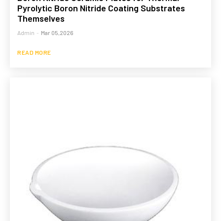
Pyrolytic Boron Nitride Coating Substrates
Themselves
Admin
-
Mar 05,2026
READ MORE