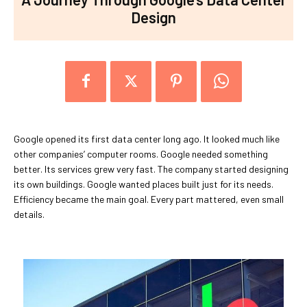
Design
Google opened its first data center long ago. It looked much like
other companies’ computer rooms. Google needed something
better. Its services grew very fast. The company started designing
its own buildings. Google wanted places built just for its needs.
Efficiency became the main goal. Every part mattered, even small
details.