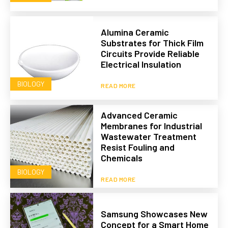
Alumina Ceramic
Substrates for Thick Film
Circuits Provide Reliable
Electrical Insulation
BIOLOGY
READ MORE
Advanced Ceramic
Membranes for Industrial
Wastewater Treatment
Resist Fouling and
Chemicals
BIOLOGY
READ MORE
Samsung Showcases New
Concept for a Smart Home