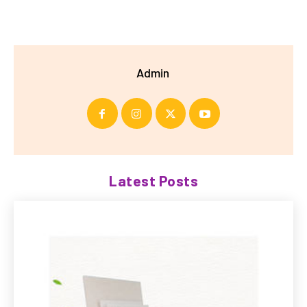
Admin
Latest Posts