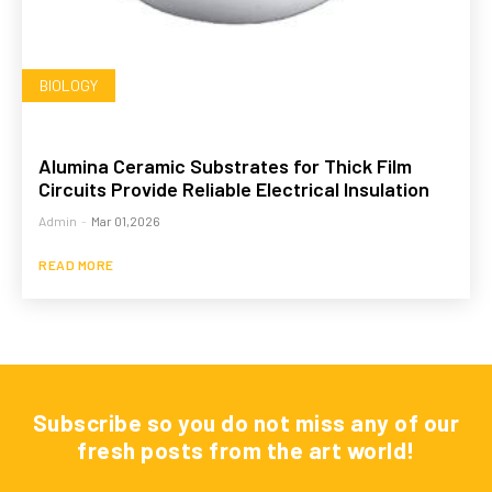
BIOLOGY
Alumina Ceramic Substrates for Thick Film
Circuits Provide Reliable Electrical Insulation
Admin
-
Mar 01,2026
READ MORE
Subscribe so you do not miss any of our
fresh posts from the art world!