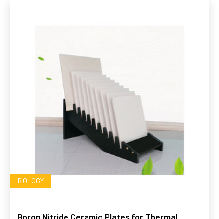
BIOLOGY
Boron Nitride Ceramic Plates for Thermal