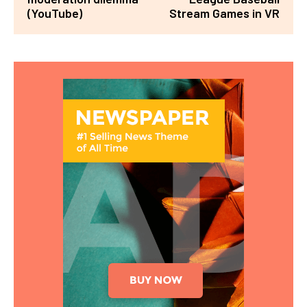
(YouTube)
Stream Games in VR