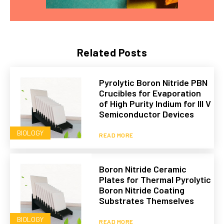
Related Posts
Pyrolytic Boron Nitride PBN
Crucibles for Evaporation
of High Purity Indium for III V
Semiconductor Devices
BIOLOGY
READ MORE
Boron Nitride Ceramic
Plates for Thermal Pyrolytic
Boron Nitride Coating
Substrates Themselves
BIOLOGY
READ MORE