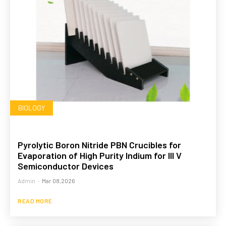
BIOLOGY
Pyrolytic Boron Nitride PBN Crucibles for
Evaporation of High Purity Indium for III V
Semiconductor Devices
Admin
-
Mar 08,2026
READ MORE