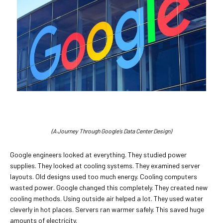
(A Journey Through Google’s Data Center Design)
Google engineers looked at everything. They studied power
supplies. They looked at cooling systems. They examined server
layouts. Old designs used too much energy. Cooling computers
wasted power. Google changed this completely. They created new
cooling methods. Using outside air helped a lot. They used water
cleverly in hot places. Servers ran warmer safely. This saved huge
amounts of electricity.