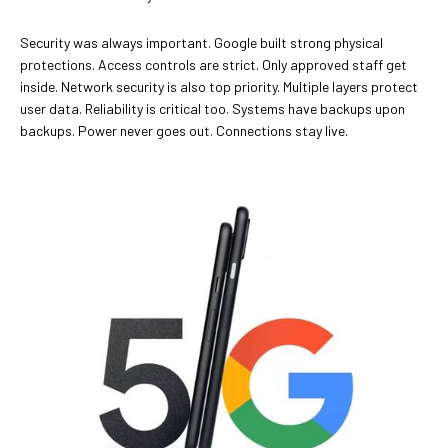
Security was always important. Google built strong physical
protections. Access controls are strict. Only approved staff get
inside. Network security is also top priority. Multiple layers protect
user data. Reliability is critical too. Systems have backups upon
backups. Power never goes out. Connections stay live.