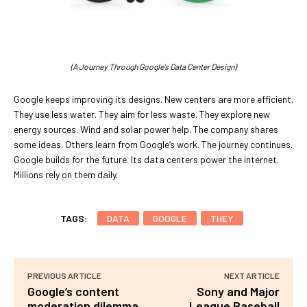
(A Journey Through Google’s Data Center Design)
Google keeps improving its designs. New centers are more efficient.
They use less water. They aim for less waste. They explore new
energy sources. Wind and solar power help. The company shares
some ideas. Others learn from Google’s work. The journey continues.
Google builds for the future. Its data centers power the internet.
Millions rely on them daily.
TAGS:
DATA
GOOGLE
THEY
PREVIOUS ARTICLE
NEXT ARTICLE
Google’s content
Sony and Major
moderation dilemma
League Baseball