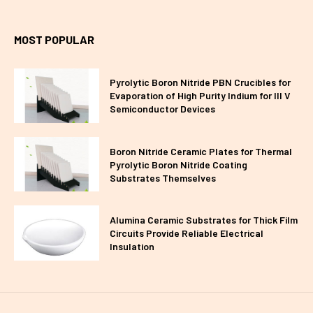
MOST POPULAR
Pyrolytic Boron Nitride PBN Crucibles for
Evaporation of High Purity Indium for III V
Semiconductor Devices
Boron Nitride Ceramic Plates for Thermal
Pyrolytic Boron Nitride Coating
Substrates Themselves
Alumina Ceramic Substrates for Thick Film
Circuits Provide Reliable Electrical
Insulation