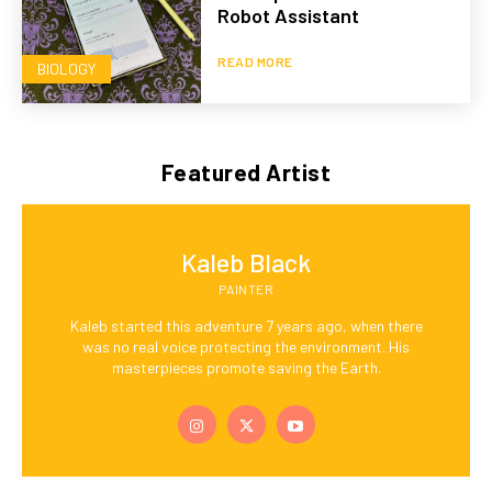
Robot Assistant
READ MORE
BIOLOGY
Featured Artist
Kaleb Black
PAINTER
Kaleb started this adventure 7 years ago, when there
was no real voice protecting the environment. His
masterpieces promote saving the Earth.