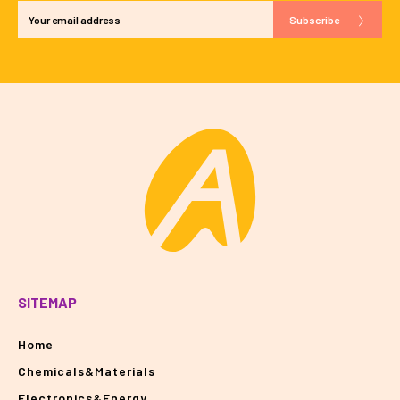
Subscribe
SITEMAP
Home
Chemicals&Materials
Electronics&Energy