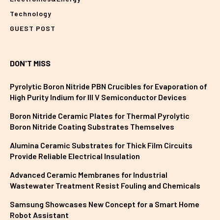
Technology
GUEST POST
DON'T MISS
Pyrolytic Boron Nitride PBN Crucibles for Evaporation of
High Purity Indium for III V Semiconductor Devices
Boron Nitride Ceramic Plates for Thermal Pyrolytic
Boron Nitride Coating Substrates Themselves
Alumina Ceramic Substrates for Thick Film Circuits
Provide Reliable Electrical Insulation
Advanced Ceramic Membranes for Industrial
Wastewater Treatment Resist Fouling and Chemicals
Samsung Showcases New Concept for a Smart Home
Robot Assistant