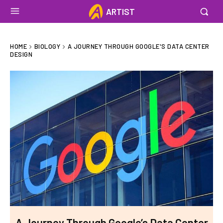
ARTIST
HOME
BIOLOGY
A JOURNEY THROUGH GOOGLE'S DATA CENTER
DESIGN
A Journey Through Google’s Data Center