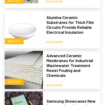
BIOLOGY
READ MORE
Alumina Ceramic
Substrates for Thick Film
Circuits Provide Reliable
Electrical Insulation
BIOLOGY
READ MORE
Advanced Ceramic
Membranes for Industrial
Wastewater Treatment
Resist Fouling and
Chemicals
BIOLOGY
READ MORE
Samsung Showcases New