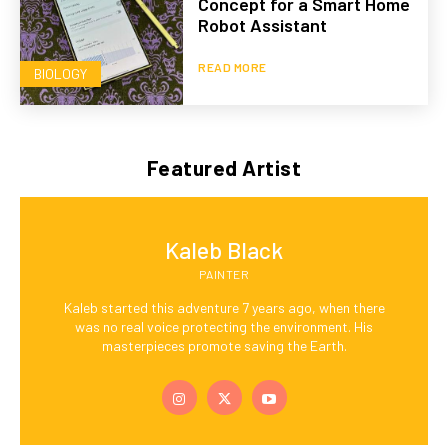
Concept for a Smart Home
Robot Assistant
READ MORE
BIOLOGY
Featured Artist
Kaleb Black
PAINTER
Kaleb started this adventure 7 years ago, when there
was no real voice protecting the environment. His
masterpieces promote saving the Earth.