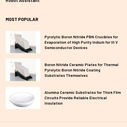
Robot Assistant
MOST POPULAR
Pyrolytic Boron Nitride PBN Crucibles for
Evaporation of High Purity Indium for III V
Semiconductor Devices
Boron Nitride Ceramic Plates for Thermal
Pyrolytic Boron Nitride Coating
Substrates Themselves
Alumina Ceramic Substrates for Thick Film
Circuits Provide Reliable Electrical
Insulation