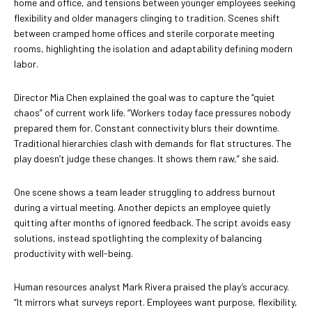
home and office, and tensions between younger employees seeking
flexibility and older managers clinging to tradition. Scenes shift
between cramped home offices and sterile corporate meeting
rooms, highlighting the isolation and adaptability defining modern
labor.
Director Mia Chen explained the goal was to capture the “quiet
chaos” of current work life. “Workers today face pressures nobody
prepared them for. Constant connectivity blurs their downtime.
Traditional hierarchies clash with demands for flat structures. The
play doesn’t judge these changes. It shows them raw,” she said.
One scene shows a team leader struggling to address burnout
during a virtual meeting. Another depicts an employee quietly
quitting after months of ignored feedback. The script avoids easy
solutions, instead spotlighting the complexity of balancing
productivity with well-being.
Human resources analyst Mark Rivera praised the play’s accuracy.
“It mirrors what surveys report. Employees want purpose, flexibility,