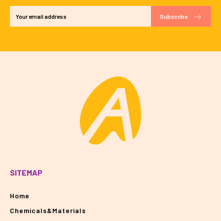
Subscribe
SITEMAP
Home
Chemicals&Materials