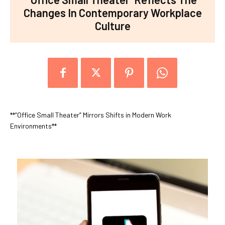
Changes In Contemporary Workplace
Culture
**“Office Small Theater” Mirrors Shifts in Modern Work
Environments**