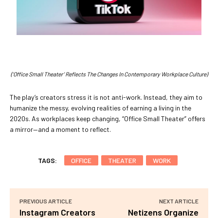
(‘Office Small Theater’ Reflects The Changes In Contemporary Workplace Culture)
The play’s creators stress it is not anti-work. Instead, they aim to
humanize the messy, evolving realities of earning a living in the
2020s. As workplaces keep changing, “Office Small Theater” offers
a mirror—and a moment to reflect.
TAGS:
OFFICE
THEATER
WORK
PREVIOUS ARTICLE
NEXT ARTICLE
Instagram Creators
Netizens Organize