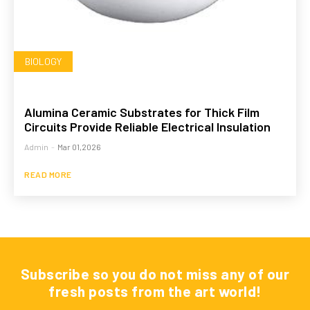
BIOLOGY
Alumina Ceramic Substrates for Thick Film
Circuits Provide Reliable Electrical Insulation
Admin
-
Mar 01,2026
READ MORE
Subscribe so you do not miss any of our
fresh posts from the art world!