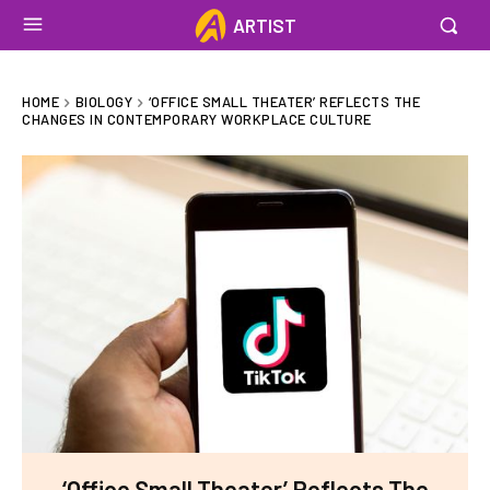
ARTIST
HOME
BIOLOGY
‘OFFICE SMALL THEATER’ REFLECTS THE
CHANGES IN CONTEMPORARY WORKPLACE CULTURE
‘Office Small Theater’ Reflects The