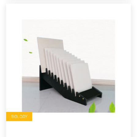
BIOLOGY