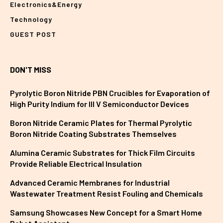
Electronics&Energy
Technology
GUEST POST
DON'T MISS
Pyrolytic Boron Nitride PBN Crucibles for Evaporation of
High Purity Indium for III V Semiconductor Devices
Boron Nitride Ceramic Plates for Thermal Pyrolytic
Boron Nitride Coating Substrates Themselves
Alumina Ceramic Substrates for Thick Film Circuits
Provide Reliable Electrical Insulation
Advanced Ceramic Membranes for Industrial
Wastewater Treatment Resist Fouling and Chemicals
Samsung Showcases New Concept for a Smart Home