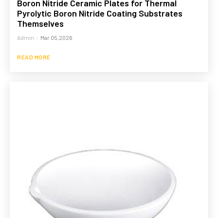
Boron Nitride Ceramic Plates for Thermal
Pyrolytic Boron Nitride Coating Substrates
Themselves
Admin
-
Mar 05,2026
READ MORE