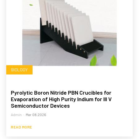
BIOLOGY
Pyrolytic Boron Nitride PBN Crucibles for
Evaporation of High Purity Indium for III V
Semiconductor Devices
Admin
-
Mar 08,2026
READ MORE