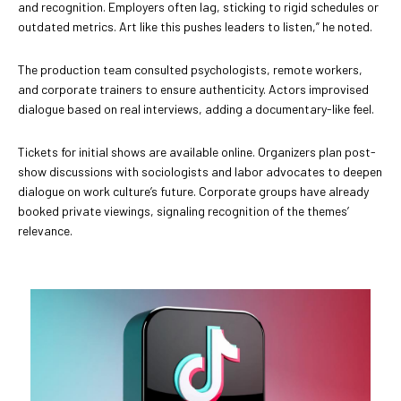
and recognition. Employers often lag, sticking to rigid schedules or
outdated metrics. Art like this pushes leaders to listen,” he noted.
The production team consulted psychologists, remote workers,
and corporate trainers to ensure authenticity. Actors improvised
dialogue based on real interviews, adding a documentary-like feel.
Tickets for initial shows are available online. Organizers plan post-
show discussions with sociologists and labor advocates to deepen
dialogue on work culture’s future. Corporate groups have already
booked private viewings, signaling recognition of the themes’
relevance.