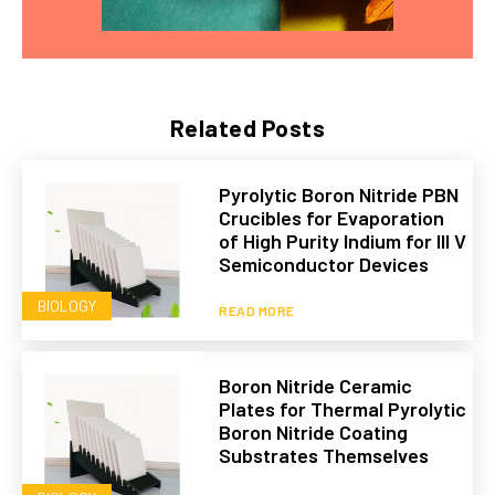
Related Posts
Pyrolytic Boron Nitride PBN
Crucibles for Evaporation
of High Purity Indium for III V
Semiconductor Devices
BIOLOGY
READ MORE
Boron Nitride Ceramic
Plates for Thermal Pyrolytic
Boron Nitride Coating
Substrates Themselves