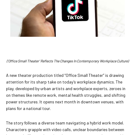
(‘Office Small Theater’ Reflects The Changes In Contemporary Workplace Culture)
A new theater production titled “Office Small Theater” is drawing
attention for its sharp take on today’s workplace dynamics. The
play, developed by urban artists and workplace experts, zeroes in
on themes like remote work, mental health struggles, and shifting
power structures. It opens next month in downtown venues, with
plans for a national tour.
The story follows a diverse team navigating a hybrid work model.
Characters grapple with video calls, unclear boundaries between