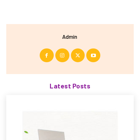
Admin
Latest Posts