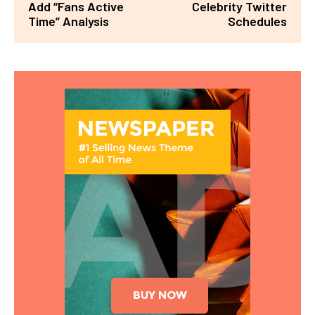
Add “Fans Active
Celebrity Twitter
Time” Analysis
Schedules