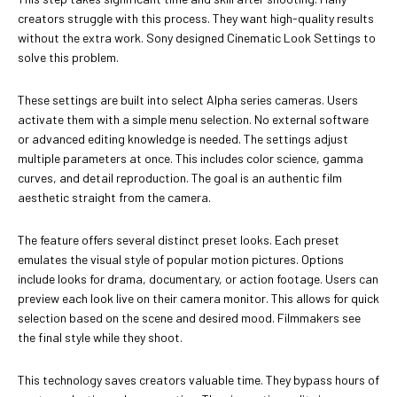
creators struggle with this process. They want high-quality results
without the extra work. Sony designed Cinematic Look Settings to
solve this problem.
These settings are built into select Alpha series cameras. Users
activate them with a simple menu selection. No external software
or advanced editing knowledge is needed. The settings adjust
multiple parameters at once. This includes color science, gamma
curves, and detail reproduction. The goal is an authentic film
aesthetic straight from the camera.
The feature offers several distinct preset looks. Each preset
emulates the visual style of popular motion pictures. Options
include looks for drama, documentary, or action footage. Users can
preview each look live on their camera monitor. This allows for quick
selection based on the scene and desired mood. Filmmakers see
the final style while they shoot.
This technology saves creators valuable time. They bypass hours of