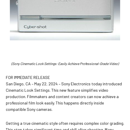
(Sony Cinematic Look Settings: Easily Achieve Professional-Grade Video)
FOR IMMEDIATE RELEASE
San Diego, CA – May 22, 2024 – Sony Electronics today introduced
Cinematic Look Settings. This new feature simplifies video
production. Filmmakers and content creators can now achieve a
professional film look easily. This happens directly inside
compatible Sony cameras.
Getting a true cinematic style often requires complex color grading.
This step takes significant time and skill after shooting. Many