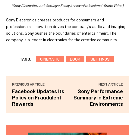
(Sony Cinematic Look Settings: Easily Achieve Professional-Grade Video)
Sony Electronics creates products for consumers and
professionals. Innovation drives the company’s audio and imaging
solutions. Sony pushes the boundaries of entertainment. The
company is a leader in electronics for the creative community.
TAGS:
CINEMATIC
LOOK
SETTINGS
PREVIOUS ARTICLE
NEXT ARTICLE
Facebook Updates Its
Sony Performance
Policy on Fraudulent
Summary in Extreme
Rewards
Environments