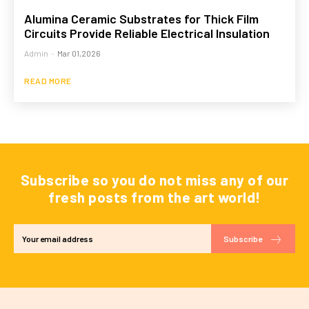
Alumina Ceramic Substrates for Thick Film
Circuits Provide Reliable Electrical Insulation
Admin
-
Mar 01,2026
READ MORE
Subscribe so you do not miss any of our
fresh posts from the art world!
Subscribe