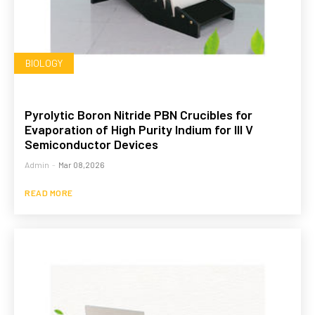
BIOLOGY
Pyrolytic Boron Nitride PBN Crucibles for
Evaporation of High Purity Indium for III V
Semiconductor Devices
Admin
-
Mar 08,2026
READ MORE