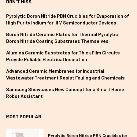
DON'T MISS
Pyrolytic Boron Nitride PBN Crucibles for Evaporation of
High Purity Indium for III V Semiconductor Devices
Boron Nitride Ceramic Plates for Thermal Pyrolytic
Boron Nitride Coating Substrates Themselves
Alumina Ceramic Substrates for Thick Film Circuits
Provide Reliable Electrical Insulation
Advanced Ceramic Membranes for Industrial
Wastewater Treatment Resist Fouling and Chemicals
Samsung Showcases New Concept for a Smart Home
Robot Assistant
MOST POPULAR
Pyrolytic Boron Nitride PBN Crucibles for