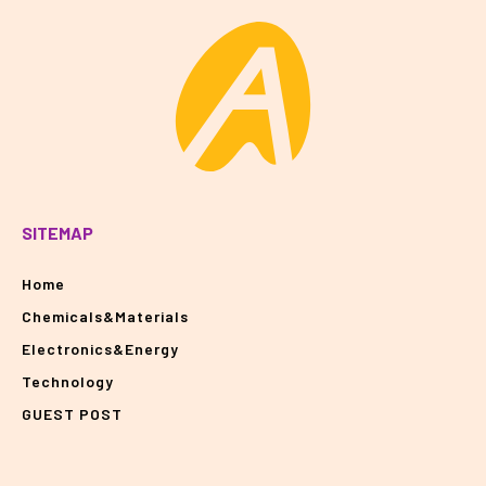
SITEMAP
Home
Chemicals&Materials
Electronics&Energy
Technology
GUEST POST