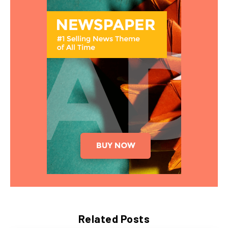
Related Posts