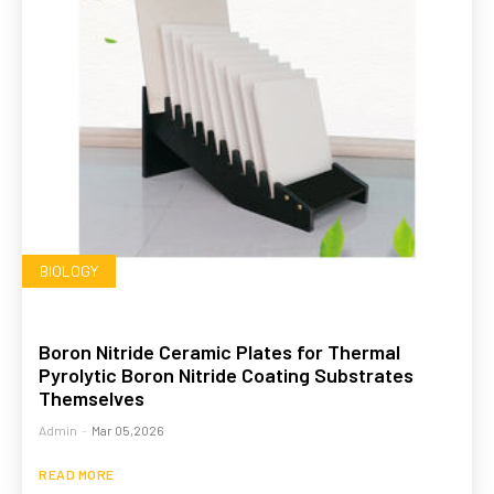
BIOLOGY
Boron Nitride Ceramic Plates for Thermal
Pyrolytic Boron Nitride Coating Substrates
Themselves
Admin
-
Mar 05,2026
READ MORE