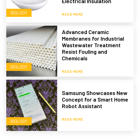
Electrical Insulation
BIOLOGY
READ MORE
Advanced Ceramic
Membranes for Industrial
Wastewater Treatment
Resist Fouling and
Chemicals
BIOLOGY
READ MORE
Samsung Showcases New
Concept for a Smart Home
Robot Assistant
READ MORE
BIOLOGY