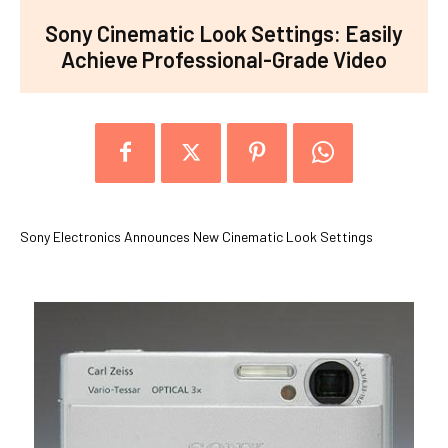
Sony Cinematic Look Settings: Easily
Achieve Professional-Grade Video
Sony Electronics Announces New Cinematic Look Settings