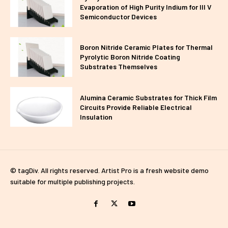
Evaporation of High Purity Indium for III V
Semiconductor Devices
Boron Nitride Ceramic Plates for Thermal
Pyrolytic Boron Nitride Coating
Substrates Themselves
Alumina Ceramic Substrates for Thick Film
Circuits Provide Reliable Electrical
Insulation
© tagDiv. All rights reserved. Artist Pro is a fresh website demo
suitable for multiple publishing projects.