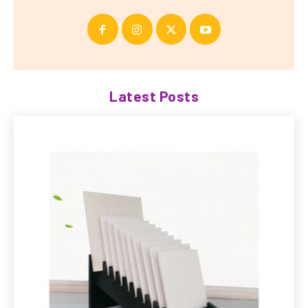
Latest Posts