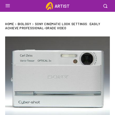
ARTIST
HOME
BIOLOGY
SONY CINEMATIC LOOK SETTINGS: EASILY
ACHIEVE PROFESSIONAL-GRADE VIDEO