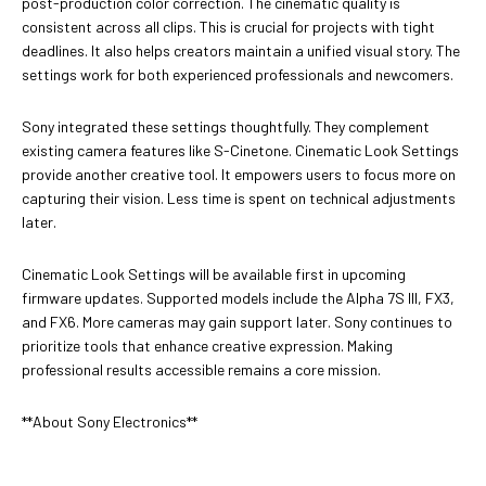
post-production color correction. The cinematic quality is
consistent across all clips. This is crucial for projects with tight
deadlines. It also helps creators maintain a unified visual story. The
settings work for both experienced professionals and newcomers.
Sony integrated these settings thoughtfully. They complement
existing camera features like S-Cinetone. Cinematic Look Settings
provide another creative tool. It empowers users to focus more on
capturing their vision. Less time is spent on technical adjustments
later.
Cinematic Look Settings will be available first in upcoming
firmware updates. Supported models include the Alpha 7S III, FX3,
and FX6. More cameras may gain support later. Sony continues to
prioritize tools that enhance creative expression. Making
professional results accessible remains a core mission.
**About Sony Electronics**