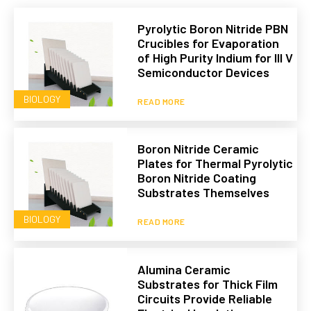
Pyrolytic Boron Nitride PBN
Crucibles for Evaporation
of High Purity Indium for III V
Semiconductor Devices
BIOLOGY
READ MORE
Boron Nitride Ceramic
Plates for Thermal Pyrolytic
Boron Nitride Coating
Substrates Themselves
BIOLOGY
READ MORE
Alumina Ceramic
Substrates for Thick Film
Circuits Provide Reliable