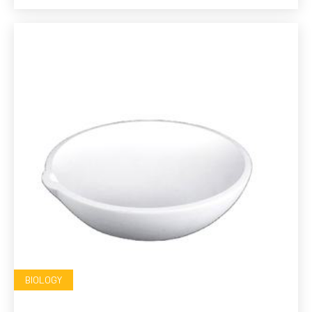
BIOLOGY