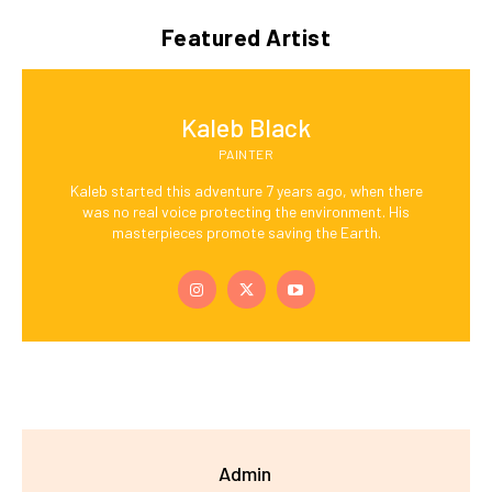
Featured Artist
Kaleb Black
PAINTER
Kaleb started this adventure 7 years ago, when there
was no real voice protecting the environment. His
masterpieces promote saving the Earth.
Admin