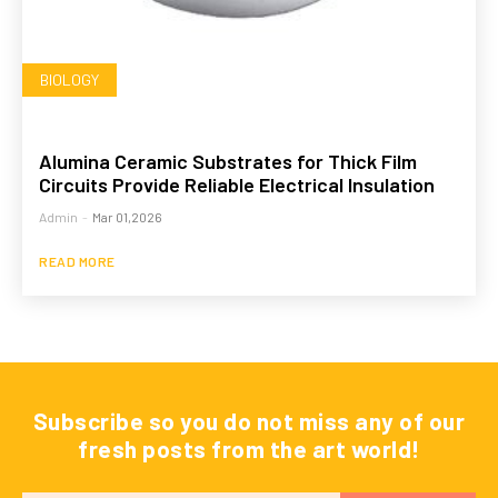
BIOLOGY
Alumina Ceramic Substrates for Thick Film
Circuits Provide Reliable Electrical Insulation
Admin
-
Mar 01,2026
READ MORE
Subscribe so you do not miss any of our
fresh posts from the art world!