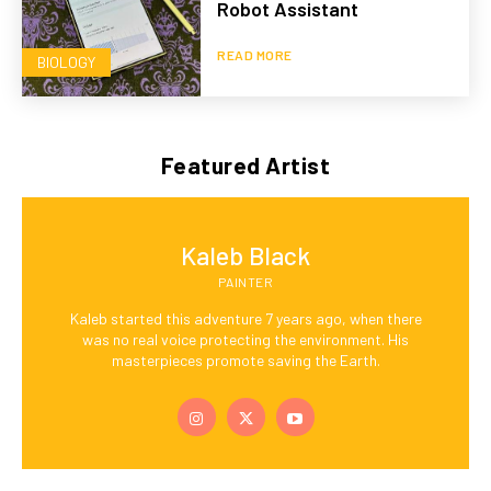
Robot Assistant
READ MORE
BIOLOGY
Featured Artist
Kaleb Black
PAINTER
Kaleb started this adventure 7 years ago, when there
was no real voice protecting the environment. His
masterpieces promote saving the Earth.