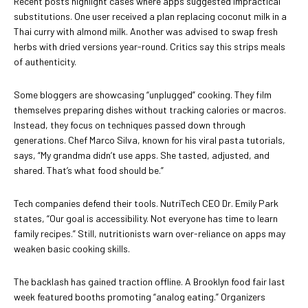
Recent posts highlight cases where apps suggested impractical
substitutions. One user received a plan replacing coconut milk in a
Thai curry with almond milk. Another was advised to swap fresh
herbs with dried versions year-round. Critics say this strips meals
of authenticity.
Some bloggers are showcasing “unplugged” cooking. They film
themselves preparing dishes without tracking calories or macros.
Instead, they focus on techniques passed down through
generations. Chef Marco Silva, known for his viral pasta tutorials,
says, “My grandma didn’t use apps. She tasted, adjusted, and
shared. That’s what food should be.”
Tech companies defend their tools. NutriTech CEO Dr. Emily Park
states, “Our goal is accessibility. Not everyone has time to learn
family recipes.” Still, nutritionists warn over-reliance on apps may
weaken basic cooking skills.
The backlash has gained traction offline. A Brooklyn food fair last
week featured booths promoting “analog eating.” Organizers