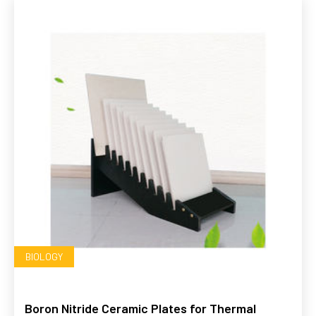
BIOLOGY
Boron Nitride Ceramic Plates for Thermal