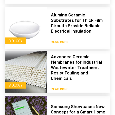
Alumina Ceramic
Substrates for Thick Film
Circuits Provide Reliable
Electrical Insulation
BIOLOGY
READ MORE
Advanced Ceramic
Membranes for Industrial
Wastewater Treatment
Resist Fouling and
Chemicals
BIOLOGY
READ MORE
Samsung Showcases New
Concept for a Smart Home