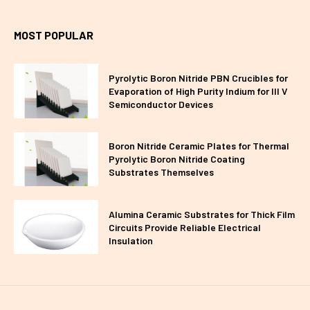
MOST POPULAR
Pyrolytic Boron Nitride PBN Crucibles for
Evaporation of High Purity Indium for III V
Semiconductor Devices
Boron Nitride Ceramic Plates for Thermal
Pyrolytic Boron Nitride Coating
Substrates Themselves
Alumina Ceramic Substrates for Thick Film
Circuits Provide Reliable Electrical
Insulation