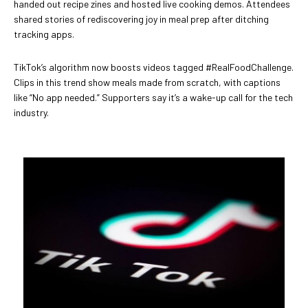
handed out recipe zines and hosted live cooking demos. Attendees
shared stories of rediscovering joy in meal prep after ditching
tracking apps.
TikTok’s algorithm now boosts videos tagged #RealFoodChallenge.
Clips in this trend show meals made from scratch, with captions
like “No app needed.” Supporters say it’s a wake-up call for the tech
industry.