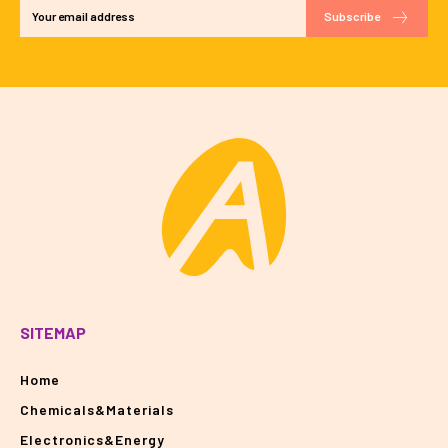
Subscribe
SITEMAP
Home
Chemicals&Materials
Electronics&Energy