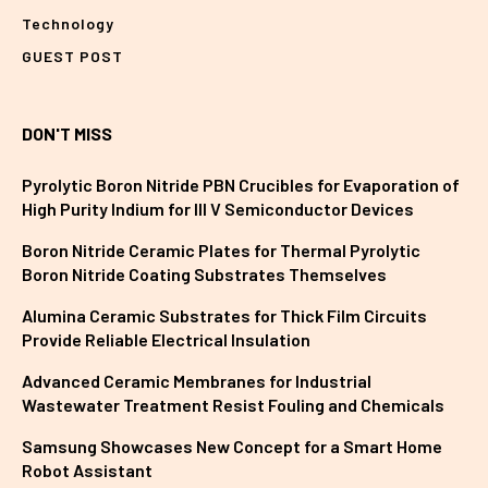
Technology
GUEST POST
DON'T MISS
Pyrolytic Boron Nitride PBN Crucibles for Evaporation of
High Purity Indium for III V Semiconductor Devices
Boron Nitride Ceramic Plates for Thermal Pyrolytic
Boron Nitride Coating Substrates Themselves
Alumina Ceramic Substrates for Thick Film Circuits
Provide Reliable Electrical Insulation
Advanced Ceramic Membranes for Industrial
Wastewater Treatment Resist Fouling and Chemicals
Samsung Showcases New Concept for a Smart Home
Robot Assistant