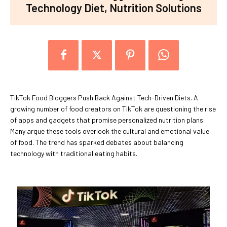
Technology Diet, Nutrition Solutions
TikTok Food Bloggers Push Back Against Tech-Driven Diets. A
growing number of food creators on TikTok are questioning the rise
of apps and gadgets that promise personalized nutrition plans.
Many argue these tools overlook the cultural and emotional value
of food. The trend has sparked debates about balancing
technology with traditional eating habits.