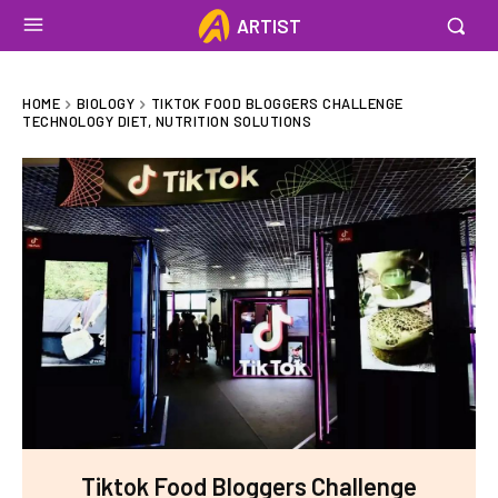
ARTIST
HOME
BIOLOGY
TIKTOK FOOD BLOGGERS CHALLENGE
TECHNOLOGY DIET, NUTRITION SOLUTIONS
Tiktok Food Bloggers Challenge