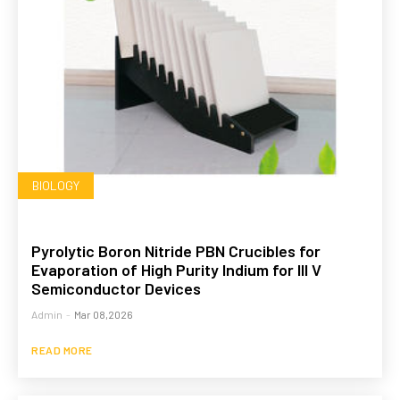
BIOLOGY
Pyrolytic Boron Nitride PBN Crucibles for
Evaporation of High Purity Indium for III V
Semiconductor Devices
Admin
-
Mar 08,2026
READ MORE