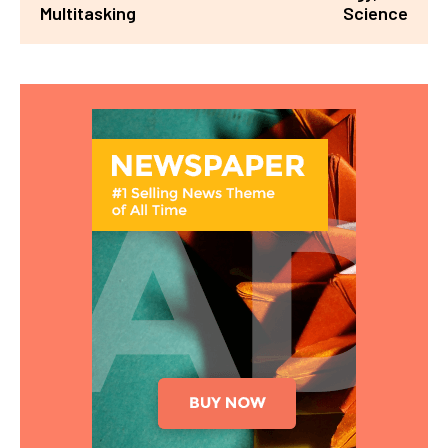
Multitasking
Science