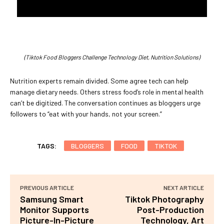
(Tiktok Food Bloggers Challenge Technology Diet, Nutrition Solutions)
Nutrition experts remain divided. Some agree tech can help
manage dietary needs. Others stress food’s role in mental health
can’t be digitized. The conversation continues as bloggers urge
followers to “eat with your hands, not your screen.”
TAGS:
BLOGGERS
FOOD
TIKTOK
PREVIOUS ARTICLE
NEXT ARTICLE
Samsung Smart
Tiktok Photography
Monitor Supports
Post-Production
Picture-In-Picture
Technology, Art