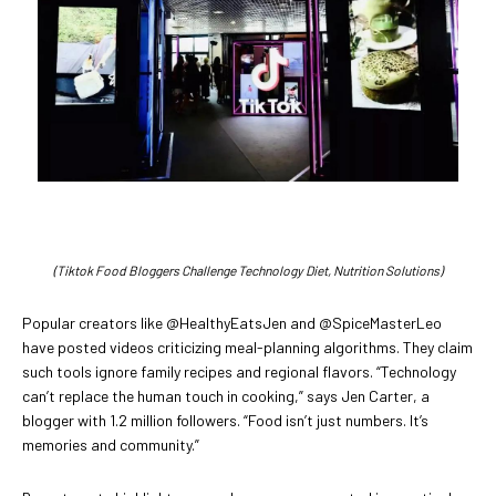
(Tiktok Food Bloggers Challenge Technology Diet, Nutrition Solutions)
Popular creators like @HealthyEatsJen and @SpiceMasterLeo
have posted videos criticizing meal-planning algorithms. They claim
such tools ignore family recipes and regional flavors. “Technology
can’t replace the human touch in cooking,” says Jen Carter, a
blogger with 1.2 million followers. “Food isn’t just numbers. It’s
memories and community.”