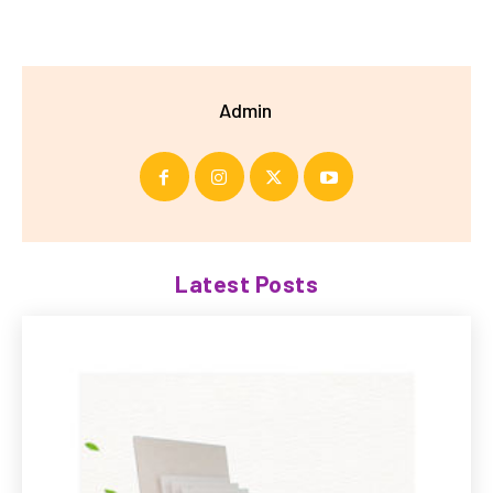
Admin
Latest Posts