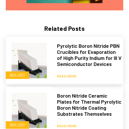
Related Posts
Pyrolytic Boron Nitride PBN
Crucibles for Evaporation
of High Purity Indium for III V
Semiconductor Devices
BIOLOGY
READ MORE
Boron Nitride Ceramic
Plates for Thermal Pyrolytic
Boron Nitride Coating
Substrates Themselves
BIOLOGY
READ MORE