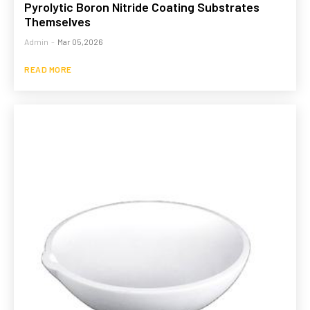
Pyrolytic Boron Nitride Coating Substrates
Themselves
Admin
-
Mar 05,2026
READ MORE