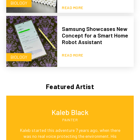
BIOLOGY
READ MORE
Samsung Showcases New
Concept for a Smart Home
Robot Assistant
READ MORE
BIOLOGY
Featured Artist
Kaleb Black
PAINTER
Kaleb started this adventure 7 years ago, when there
was no real voice protecting the environment. His