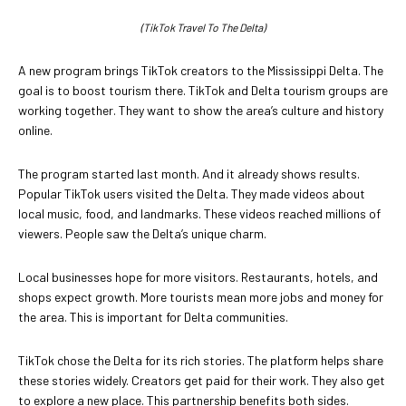
(TikTok Travel To The Delta)
A new program brings TikTok creators to the Mississippi Delta. The
goal is to boost tourism there. TikTok and Delta tourism groups are
working together. They want to show the area’s culture and history
online.
The program started last month. And it already shows results.
Popular TikTok users visited the Delta. They made videos about
local music, food, and landmarks. These videos reached millions of
viewers. People saw the Delta’s unique charm.
Local businesses hope for more visitors. Restaurants, hotels, and
shops expect growth. More tourists mean more jobs and money for
the area. This is important for Delta communities.
TikTok chose the Delta for its rich stories. The platform helps share
these stories widely. Creators get paid for their work. They also get
to explore a new place. This partnership benefits both sides.