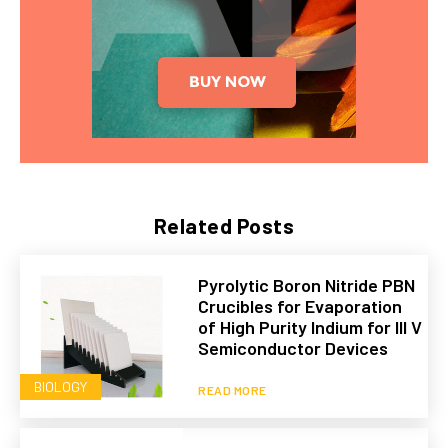
Related Posts
Pyrolytic Boron Nitride PBN
Crucibles for Evaporation
of High Purity Indium for III V
Semiconductor Devices
BIOLOGY
READ MORE