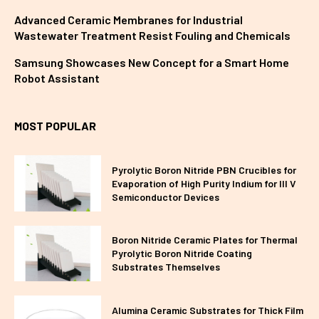
Advanced Ceramic Membranes for Industrial
Wastewater Treatment Resist Fouling and Chemicals
Samsung Showcases New Concept for a Smart Home
Robot Assistant
MOST POPULAR
Pyrolytic Boron Nitride PBN Crucibles for
Evaporation of High Purity Indium for III V
Semiconductor Devices
Boron Nitride Ceramic Plates for Thermal
Pyrolytic Boron Nitride Coating
Substrates Themselves
Alumina Ceramic Substrates for Thick Film