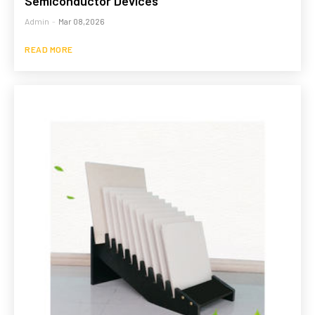
Semiconductor Devices
Admin
-
Mar 08,2026
READ MORE