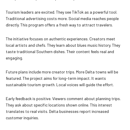
Tourism leaders are excited. They see TikTok as a powerful tool.
Traditional advertising costs more. Social media reaches people
directly. This program offers a fresh way to attract travelers.
The initiative focuses on authentic experiences. Creators meet
local artists and chefs. They learn about blues music history. They
taste traditional Southern dishes. Their content feels real and
engaging.
Future plans include more creator trips. More Delta towns will be
featured. The project aims for long-term impact. It wants
sustainable tourism growth. Local voices will guide the effort.
Early feedback is positive. Viewers comment about planning trips.
They ask about specific locations shown online. This interest
translates to real visits. Delta businesses report increased
customer inquiries.