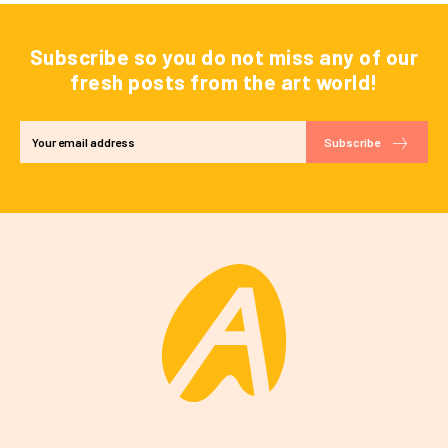
Subscribe so you do not miss any of our
fresh posts from the art world!
Subscribe