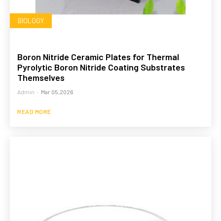
BIOLOGY
Boron Nitride Ceramic Plates for Thermal
Pyrolytic Boron Nitride Coating Substrates
Themselves
Admin
-
Mar 05,2026
READ MORE