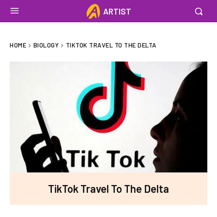
ARTIST
HOME
BIOLOGY
TIKTOK TRAVEL TO THE DELTA
TikTok Travel To The Delta