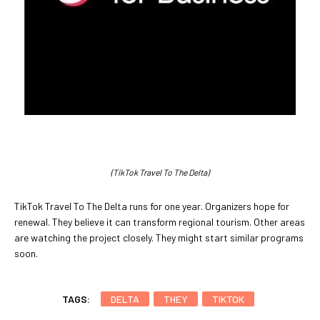
(TikTok Travel To The Delta)
TikTok Travel To The Delta runs for one year. Organizers hope for
renewal. They believe it can transform regional tourism. Other areas
are watching the project closely. They might start similar programs
soon.
TAGS:
DELTA
THEY
TIKTOK