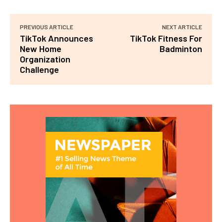
PREVIOUS ARTICLE
NEXT ARTICLE
TikTok Announces
TikTok Fitness For
New Home
Badminton
Organization
Challenge