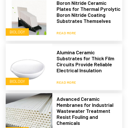
Boron Nitride Ceramic
Plates for Thermal Pyrolytic
Boron Nitride Coating
Substrates Themselves
BIOLOGY
READ MORE
Alumina Ceramic
Substrates for Thick Film
Circuits Provide Reliable
Electrical Insulation
BIOLOGY
READ MORE
Advanced Ceramic
Membranes for Industrial
Wastewater Treatment
Resist Fouling and
Chemicals