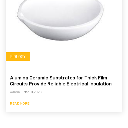
BIOLOGY
Alumina Ceramic Substrates for Thick Film
Circuits Provide Reliable Electrical Insulation
Admin
-
Mar 01,2026
READ MORE