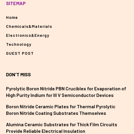
SITEMAP
Home
Chemicals&Materials
Electronics&Energy
Technology
GUEST POST
DON'T MISS
Pyrolytic Boron Nitride PBN Crucibles for Evaporation of
High Purity Indium for III V Semiconductor Devices
Boron Nitride Ceramic Plates for Thermal Pyrolytic
Boron Nitride Coating Substrates Themselves
Alumina Ceramic Substrates for Thick Film Circuits
Provide Reliable Electrical Insulation