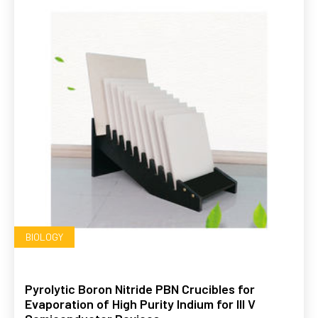
BIOLOGY
Pyrolytic Boron Nitride PBN Crucibles for
Evaporation of High Purity Indium for III V