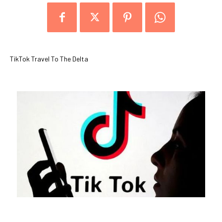
TikTok Travel To The Delta