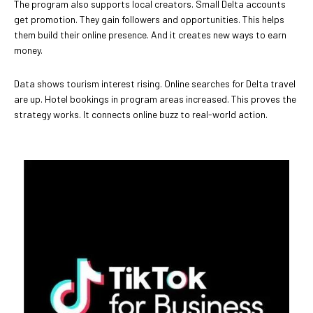
The program also supports local creators. Small Delta accounts
get promotion. They gain followers and opportunities. This helps
them build their online presence. And it creates new ways to earn
money.
Data shows tourism interest rising. Online searches for Delta travel
are up. Hotel bookings in program areas increased. This proves the
strategy works. It connects online buzz to real-world action.