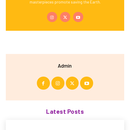
masterpieces promote saving the Earth.
Admin
Latest Posts