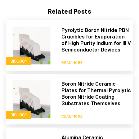
Related Posts
Pyrolytic Boron Nitride PBN
Crucibles for Evaporation
of High Purity Indium for III V
Semiconductor Devices
BIOLOGY
READ MORE
Boron Nitride Ceramic
Plates for Thermal Pyrolytic
Boron Nitride Coating
Substrates Themselves
BIOLOGY
READ MORE
Alumina Ceramic