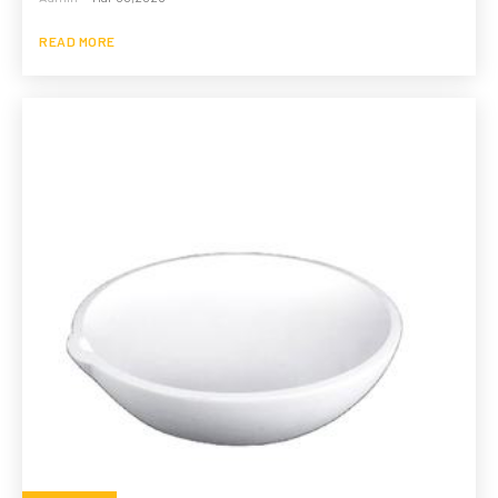
READ MORE