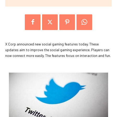
X Corp announced new social gaming features today. These
updates aim to improve the social gaming experience. Players can
now connect more easily. The features focus on interaction and fun.