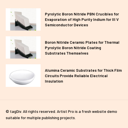
Pyrolytic Boron Nitride PBN Crucibles for
Evaporation of High Purity Indium for III V
Semiconductor Devices
Boron Nitride Ceramic Plates for Thermal
Pyrolytic Boron Nitride Coating
Substrates Themselves
Alumina Ceramic Substrates for Thick Film
Circuits Provide Reliable Electrical
Insulation
© tagDiv. All rights reserved. Artist Pro is a fresh website demo
suitable for multiple publishing projects.