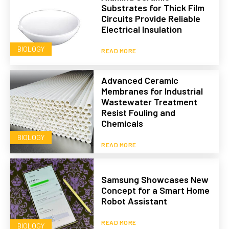
Substrates for Thick Film
Circuits Provide Reliable
Electrical Insulation
BIOLOGY
READ MORE
Advanced Ceramic
Membranes for Industrial
Wastewater Treatment
Resist Fouling and
Chemicals
BIOLOGY
READ MORE
Samsung Showcases New
Concept for a Smart Home
Robot Assistant
READ MORE
BIOLOGY