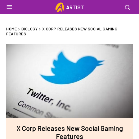
ARTIST
HOME
BIOLOGY
X CORP RELEASES NEW SOCIAL GAMING
FEATURES
X Corp Releases New Social Gaming
Features