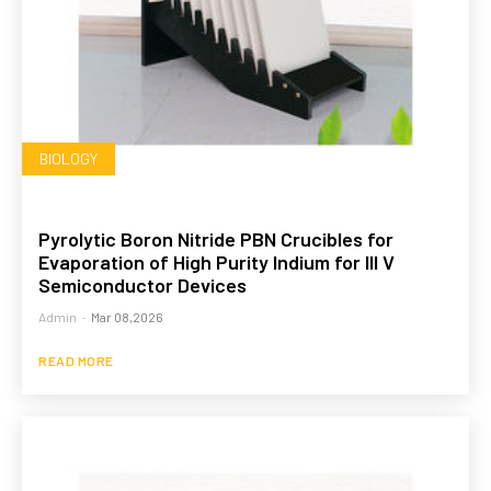
BIOLOGY
Pyrolytic Boron Nitride PBN Crucibles for
Evaporation of High Purity Indium for III V
Semiconductor Devices
Admin
-
Mar 08,2026
READ MORE