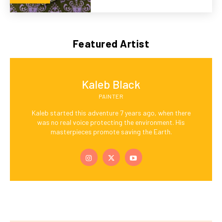
Featured Artist
Kaleb Black
PAINTER
Kaleb started this adventure 7 years ago, when there
was no real voice protecting the environment. His
masterpieces promote saving the Earth.