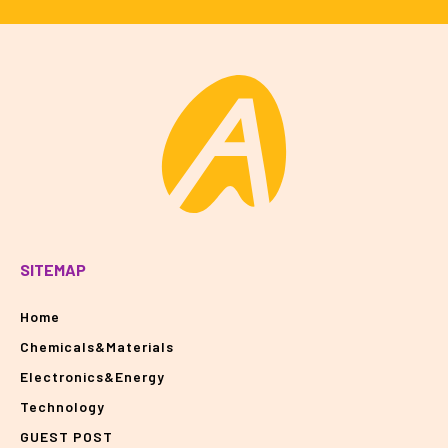
SITEMAP
Home
Chemicals&Materials
Electronics&Energy
Technology
GUEST POST