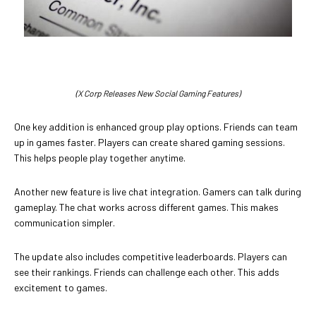
(X Corp Releases New Social Gaming Features)
One key addition is enhanced group play options. Friends can team
up in games faster. Players can create shared gaming sessions.
This helps people play together anytime.
Another new feature is live chat integration. Gamers can talk during
gameplay. The chat works across different games. This makes
communication simpler.
The update also includes competitive leaderboards. Players can
see their rankings. Friends can challenge each other. This adds
excitement to games.