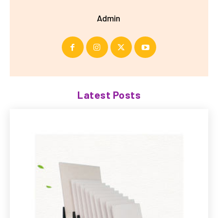
Admin
Latest Posts