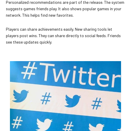
Personalized recommendations are part of the release. The system
suggests games friends play. It also shows popular games in your
network. This helps find new favorites.
Players can share achievements easily. New sharing tools let
players post wins. They can share directly to social feeds. Friends
see these updates quickly.