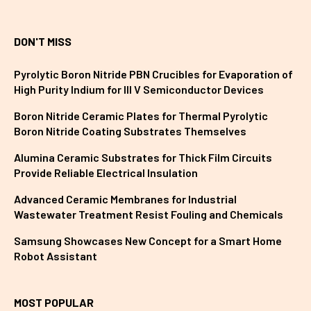
DON'T MISS
Pyrolytic Boron Nitride PBN Crucibles for Evaporation of
High Purity Indium for III V Semiconductor Devices
Boron Nitride Ceramic Plates for Thermal Pyrolytic
Boron Nitride Coating Substrates Themselves
Alumina Ceramic Substrates for Thick Film Circuits
Provide Reliable Electrical Insulation
Advanced Ceramic Membranes for Industrial
Wastewater Treatment Resist Fouling and Chemicals
Samsung Showcases New Concept for a Smart Home
Robot Assistant
MOST POPULAR