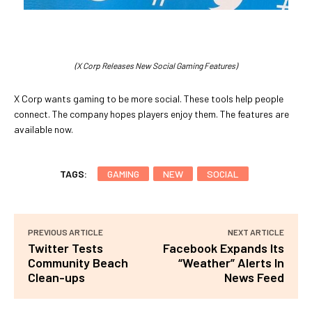
(X Corp Releases New Social Gaming Features)
X Corp wants gaming to be more social. These tools help people
connect. The company hopes players enjoy them. The features are
available now.
TAGS:
GAMING
NEW
SOCIAL
PREVIOUS ARTICLE
NEXT ARTICLE
Twitter Tests
Facebook Expands Its
Community Beach
“Weather” Alerts In
Clean-ups
News Feed