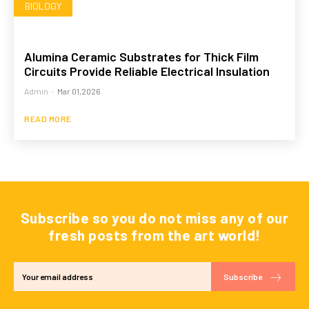
BIOLOGY
Alumina Ceramic Substrates for Thick Film
Circuits Provide Reliable Electrical Insulation
Admin
-
Mar 01,2026
READ MORE
Subscribe so you do not miss any of our
fresh posts from the art world!
Subscribe