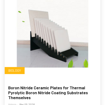
BIOLOGY
Boron Nitride Ceramic Plates for Thermal
Pyrolytic Boron Nitride Coating Substrates
Themselves
Admin
-
Mar 05,2026