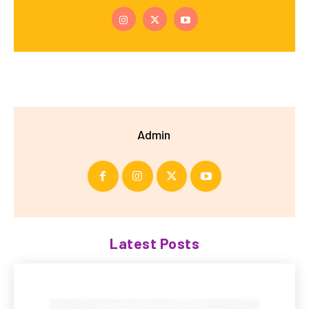
Admin
Latest Posts