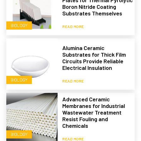
Plates for Thermal Pyrolytic
Boron Nitride Coating
Substrates Themselves
BIOLOGY
READ MORE
Alumina Ceramic
Substrates for Thick Film
Circuits Provide Reliable
Electrical Insulation
BIOLOGY
READ MORE
Advanced Ceramic
Membranes for Industrial
Wastewater Treatment
Resist Fouling and
Chemicals
BIOLOGY
READ MORE