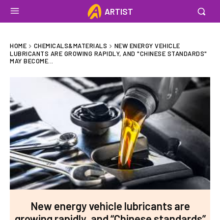
ARTIST
HOME
CHEMICALS&MATERIALS
NEW ENERGY VEHICLE
LUBRICANTS ARE GROWING RAPIDLY, AND "CHINESE STANDARDS"
MAY BECOME...
New energy vehicle lubricants are
growing rapidly, and “Chinese standards”