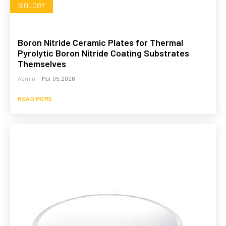
BIOLOGY
Boron Nitride Ceramic Plates for Thermal
Pyrolytic Boron Nitride Coating Substrates
Themselves
Admin
-
Mar 05,2026
READ MORE