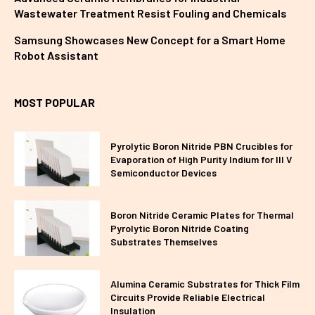
Wastewater Treatment Resist Fouling and Chemicals
Samsung Showcases New Concept for a Smart Home
Robot Assistant
MOST POPULAR
Pyrolytic Boron Nitride PBN Crucibles for
Evaporation of High Purity Indium for III V
Semiconductor Devices
Boron Nitride Ceramic Plates for Thermal
Pyrolytic Boron Nitride Coating
Substrates Themselves
Alumina Ceramic Substrates for Thick Film
Circuits Provide Reliable Electrical
Insulation