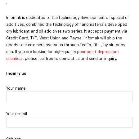
.
Infomak is dedicated to the technology development of special oil
additives, combined the Technology of nanomaterials developed
dry lubricant and oil additives two series. It accepts payment via
Credit Card, T/T, West Union and Paypal. Infomak will ship the
goods to customers overseas through FedEx, DHL, by air, or by
sea. If you are looking for high-quality
pour point depressant
chemical
, please feel free to contact us and send an inquiry.
Inquiry us
Your name
Your e-mail
Subject