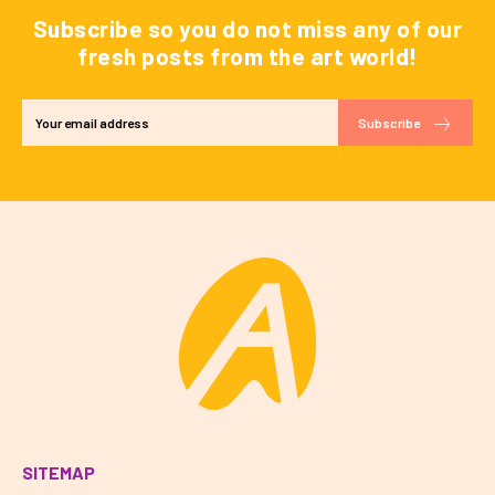
Subscribe so you do not miss any of our
fresh posts from the art world!
Subscribe
SITEMAP