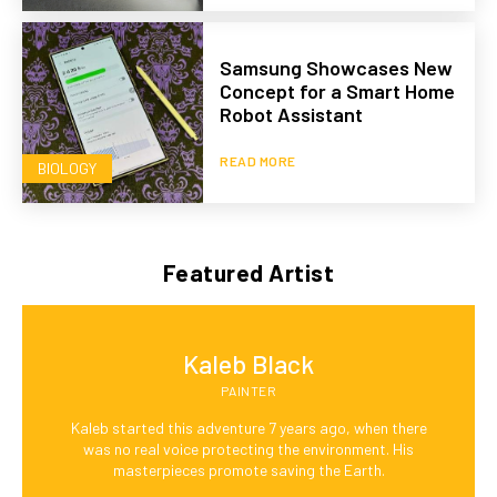
Samsung Showcases New
Concept for a Smart Home
Robot Assistant
READ MORE
BIOLOGY
Featured Artist
Kaleb Black
PAINTER
Kaleb started this adventure 7 years ago, when there
was no real voice protecting the environment. His
masterpieces promote saving the Earth.