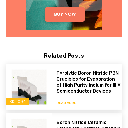
Related Posts
Pyrolytic Boron Nitride PBN
Crucibles for Evaporation
of High Purity Indium for III V
Semiconductor Devices
BIOLOGY
READ MORE
Boron Nitride Ceramic