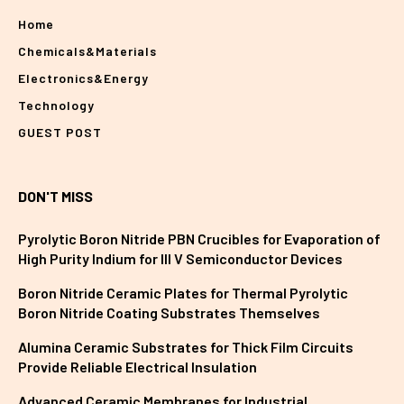
Home
Chemicals&Materials
Electronics&Energy
Technology
GUEST POST
DON'T MISS
Pyrolytic Boron Nitride PBN Crucibles for Evaporation of
High Purity Indium for III V Semiconductor Devices
Boron Nitride Ceramic Plates for Thermal Pyrolytic
Boron Nitride Coating Substrates Themselves
Alumina Ceramic Substrates for Thick Film Circuits
Provide Reliable Electrical Insulation
Advanced Ceramic Membranes for Industrial