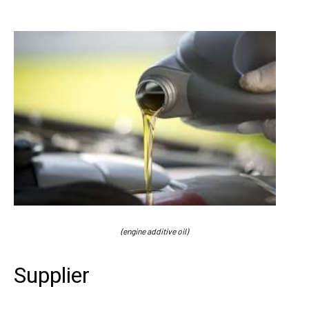
(engine additive oil)
Supplier