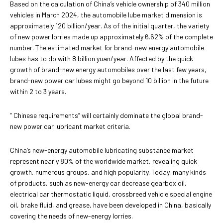
Based on the calculation of China’s vehicle ownership of 340 million
vehicles in March 2024, the automobile lube market dimension is
approximately 120 billion/year. As of the initial quarter, the variety
of new power lorries made up approximately 6.62% of the complete
number. The estimated market for brand-new energy automobile
lubes has to do with 8 billion yuan/year. Affected by the quick
growth of brand-new energy automobiles over the last few years,
brand-new power car lubes might go beyond 10 billion in the future
within 2 to 3 years.
” Chinese requirements” will certainly dominate the global brand-
new power car lubricant market criteria.
China’s new-energy automobile lubricating substance market
represent nearly 80% of the worldwide market, revealing quick
growth, numerous groups, and high popularity. Today, many kinds
of products, such as new-energy car decrease gearbox oil,
electrical car thermostatic liquid, crossbreed vehicle special engine
oil, brake fluid, and grease, have been developed in China, basically
covering the needs of new-energy lorries.