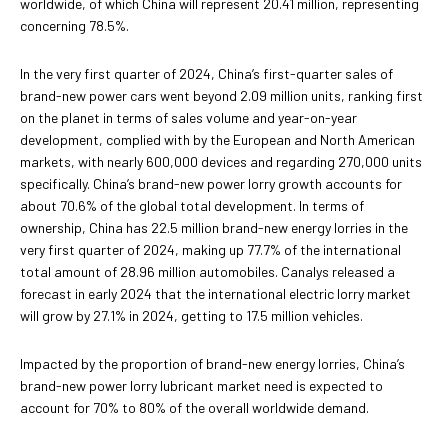
worldwide, of which China will represent 20.41 million, representing
concerning 78.5%.
In the very first quarter of 2024, China’s first-quarter sales of
brand-new power cars went beyond 2.09 million units, ranking first
on the planet in terms of sales volume and year-on-year
development, complied with by the European and North American
markets, with nearly 600,000 devices and regarding 270,000 units
specifically. China’s brand-new power lorry growth accounts for
about 70.6% of the global total development. In terms of
ownership, China has 22.5 million brand-new energy lorries in the
very first quarter of 2024, making up 77.7% of the international
total amount of 28.96 million automobiles. Canalys released a
forecast in early 2024 that the international electric lorry market
will grow by 27.1% in 2024, getting to 17.5 million vehicles.
Impacted by the proportion of brand-new energy lorries, China’s
brand-new power lorry lubricant market need is expected to
account for 70% to 80% of the overall worldwide demand.