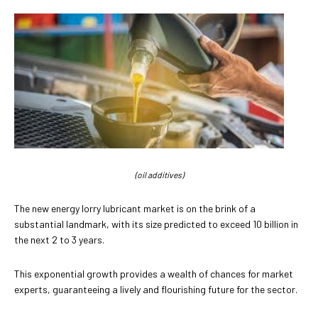
(oil additives)
The new energy lorry lubricant market is on the brink of a
substantial landmark, with its size predicted to exceed 10 billion in
the next 2 to 3 years.
This exponential growth provides a wealth of chances for market
experts, guaranteeing a lively and flourishing future for the sector.