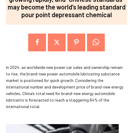
may become the world’s leading standard
pour point depressant chemical
In 2024, as worldwide new power car sales and ownership remain
to rise, the brand-new power automobile lubricating substance
market is positioned for quick growth. Considering the
international number and development price of brand-new energy
vehicles, China’s total need for brand-new energy automobile
lubricants is forecasted to reach a staggering 64% of the
international total.