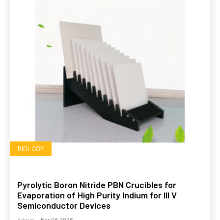
BIOLOGY
Pyrolytic Boron Nitride PBN Crucibles for
Evaporation of High Purity Indium for III V
Semiconductor Devices
Admin
-
Mar 08,2026