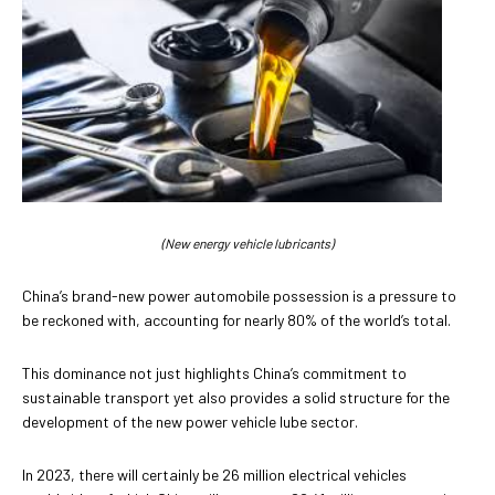
(New energy vehicle lubricants)
China’s brand-new power automobile possession is a pressure to
be reckoned with, accounting for nearly 80% of the world’s total.
This dominance not just highlights China’s commitment to
sustainable transport yet also provides a solid structure for the
development of the new power vehicle lube sector.
In 2023, there will certainly be 26 million electrical vehicles