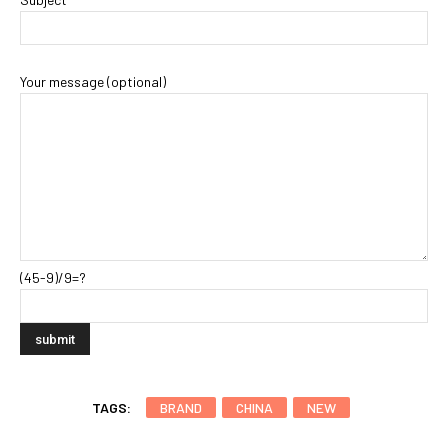
Your message (optional)
(45-9)/9=?
TAGS:
BRAND
CHINA
NEW