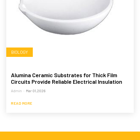
BIOLOGY
Alumina Ceramic Substrates for Thick Film
Circuits Provide Reliable Electrical Insulation
Admin
-
Mar 01,2026
READ MORE