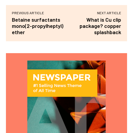
PREVIOUS ARTICLE
NEXT ARTICLE
Betaine surfactants
What is Cu clip
mono(2-propylheptyl)
package? copper
ether
splashback