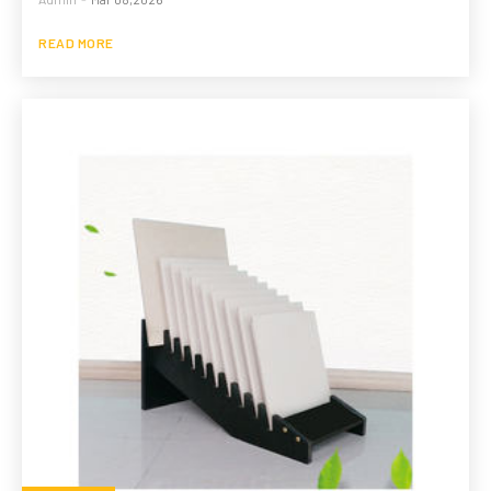
READ MORE