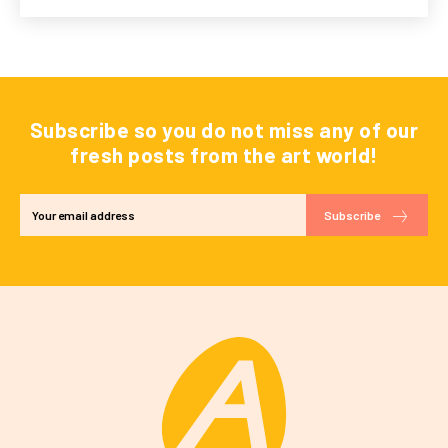
Subscribe so you do not miss any of our
fresh posts from the art world!
Subscribe