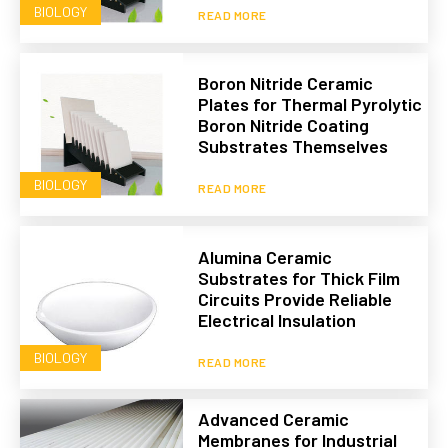
BIOLOGY
READ MORE
Boron Nitride Ceramic
Plates for Thermal Pyrolytic
Boron Nitride Coating
Substrates Themselves
BIOLOGY
READ MORE
Alumina Ceramic
Substrates for Thick Film
Circuits Provide Reliable
Electrical Insulation
BIOLOGY
READ MORE
Advanced Ceramic
Membranes for Industrial