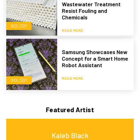
Wastewater Treatment
Resist Fouling and
Chemicals
BIOLOGY
READ MORE
Samsung Showcases New
Concept for a Smart Home
Robot Assistant
READ MORE
BIOLOGY
Featured Artist
Kaleb Black