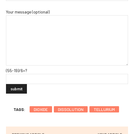
Your message (optional)
(55-19)/6=?
TAGS:
DIOXIDE
DISSOLUTION
TELLURIUM