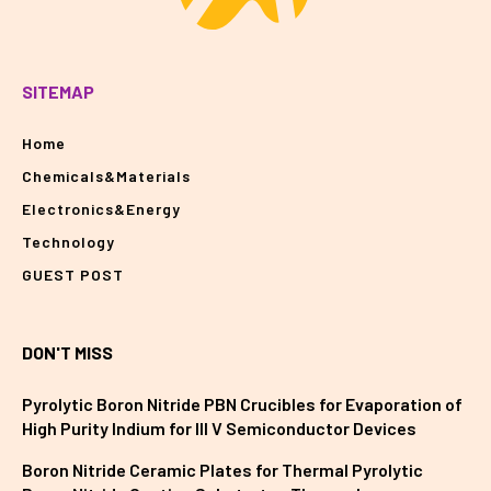
SITEMAP
Home
Chemicals&Materials
Electronics&Energy
Technology
GUEST POST
DON'T MISS
Pyrolytic Boron Nitride PBN Crucibles for Evaporation of
High Purity Indium for III V Semiconductor Devices
Boron Nitride Ceramic Plates for Thermal Pyrolytic