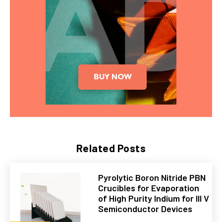
Related Posts
Pyrolytic Boron Nitride PBN
Crucibles for Evaporation
of High Purity Indium for III V
Semiconductor Devices