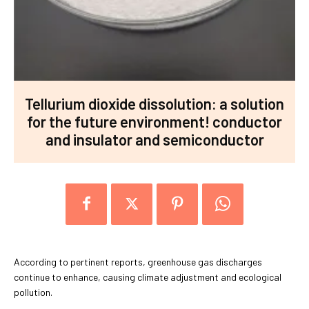
Tellurium dioxide dissolution: a solution
for the future environment! conductor
and insulator and semiconductor
According to pertinent reports, greenhouse gas discharges
continue to enhance, causing climate adjustment and ecological
pollution.