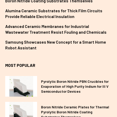
Boron Nitride Coating Substrates Themselves
Alumina Ceramic Substrates for Thick Film Circuits
Provide Reliable Electrical Insulation
Advanced Ceramic Membranes for Industrial
Wastewater Treatment Resist Fouling and Chemicals
Samsung Showcases New Concept for a Smart Home
Robot Assistant
MOST POPULAR
Pyrolytic Boron Nitride PBN Crucibles for
Evaporation of High Purity Indium for III V
Semiconductor Devices
Boron Nitride Ceramic Plates for Thermal
Pyrolytic Boron Nitride Coating
Substrates Themselves