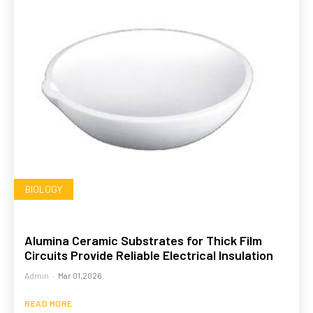
BIOLOGY
Alumina Ceramic Substrates for Thick Film
Circuits Provide Reliable Electrical Insulation
Admin
-
Mar 01,2026
READ MORE