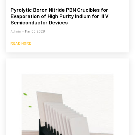
Pyrolytic Boron Nitride PBN Crucibles for
Evaporation of High Purity Indium for III V
Semiconductor Devices
Admin
-
Mar 08,2026
READ MORE