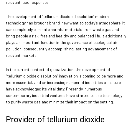
relevant labor expenses.
The development of “tellurium dioxide dissolution” modern
technology has brought brand-new want to today’s atmosphere. It
can completely eliminate harmful materials from waste gas and
bring people a risk-free and healthy and balanced life. It additionally
plays an important function in the governance of ecological air
pollution, consequently accomplishing lasting advancement of
relevant markets.
In the current context of globalization, the development of
“tellurium dioxide dissolution” innovation is coming to be more and
more essential, and an increasing number of industries of culture
have acknowledged its vital duty. Presently, numerous
contemporary industrial ventures have started to use technology
to purify waste gas and minimize their impact on the setting.
Provider of tellurium dioxide