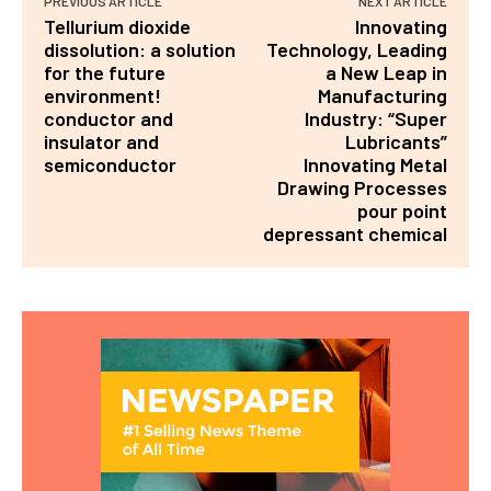
PREVIOUS ARTICLE
NEXT ARTICLE
Tellurium dioxide
Innovating
dissolution: a solution
Technology, Leading
for the future
a New Leap in
environment!
Manufacturing
conductor and
Industry: “Super
insulator and
Lubricants”
semiconductor
Innovating Metal
Drawing Processes
pour point
depressant chemical