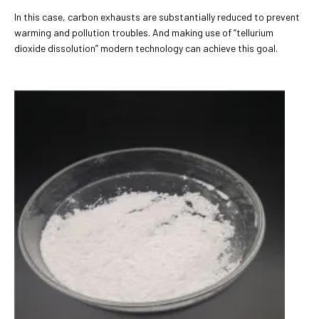
In this case, carbon exhausts are substantially reduced to prevent
warming and pollution troubles. And making use of “tellurium
dioxide dissolution” modern technology can achieve this goal.