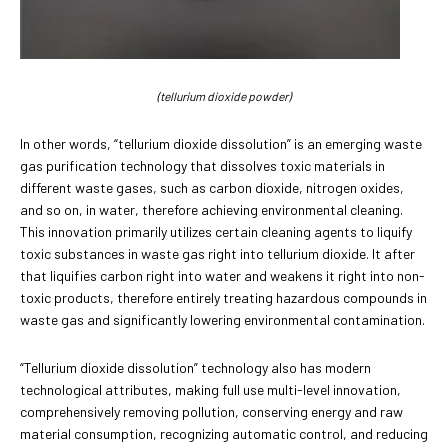
(tellurium dioxide powder)
In other words, “tellurium dioxide dissolution” is an emerging waste
gas purification technology that dissolves toxic materials in
different waste gases, such as carbon dioxide, nitrogen oxides,
and so on, in water, therefore achieving environmental cleaning.
This innovation primarily utilizes certain cleaning agents to liquify
toxic substances in waste gas right into tellurium dioxide. It after
that liquifies carbon right into water and weakens it right into non-
toxic products, therefore entirely treating hazardous compounds in
waste gas and significantly lowering environmental contamination.
“Tellurium dioxide dissolution” technology also has modern
technological attributes, making full use multi-level innovation,
comprehensively removing pollution, conserving energy and raw
material consumption, recognizing automatic control, and reducing