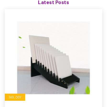
Latest Posts
BIOLOGY