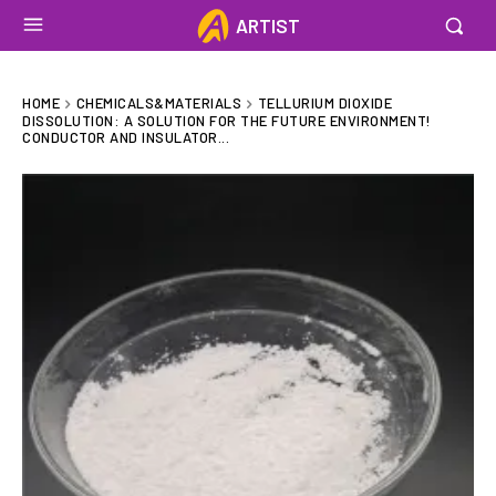
ARTIST
HOME
CHEMICALS&MATERIALS
TELLURIUM DIOXIDE
DISSOLUTION: A SOLUTION FOR THE FUTURE ENVIRONMENT!
CONDUCTOR AND INSULATOR...