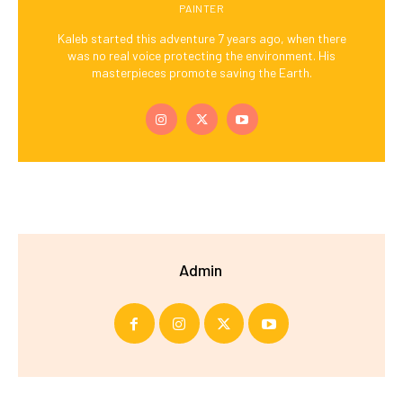
PAINTER
Kaleb started this adventure 7 years ago, when there
was no real voice protecting the environment. His
masterpieces promote saving the Earth.
Admin