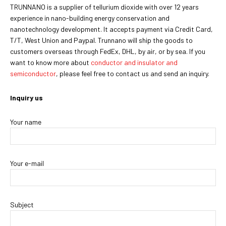
TRUNNANO is a supplier of tellurium dioxide with over 12 years
experience in nano-building energy conservation and
nanotechnology development. It accepts payment via Credit Card,
T/T, West Union and Paypal. Trunnano will ship the goods to
customers overseas through FedEx, DHL, by air, or by sea. If you
want to know more about
conductor and insulator and
semiconductor
, please feel free to contact us and send an inquiry.
Inquiry us
Your name
Your e-mail
Subject