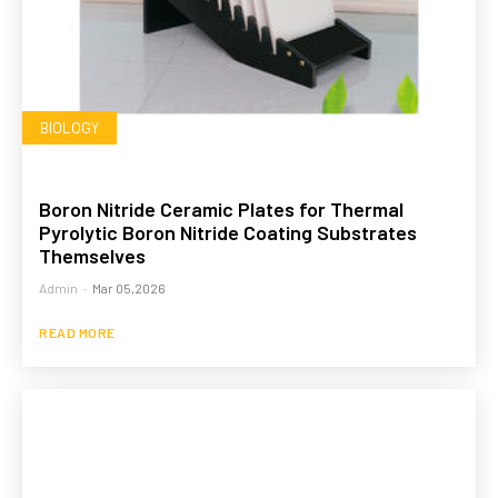
BIOLOGY
Boron Nitride Ceramic Plates for Thermal
Pyrolytic Boron Nitride Coating Substrates
Themselves
Admin
-
Mar 05,2026
READ MORE