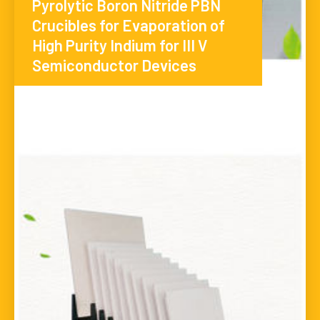
Pyrolytic Boron Nitride PBN
Crucibles for Evaporation of
High Purity Indium for III V
Semiconductor Devices