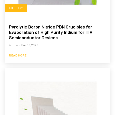
BIOLOGY
Pyrolytic Boron Nitride PBN Crucibles for
Evaporation of High Purity Indium for III V
Semiconductor Devices
Admin
-
Mar 08,2026
READ MORE