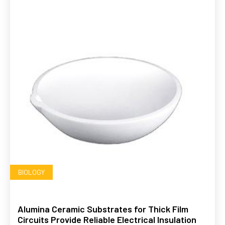
BIOLOGY
Alumina Ceramic Substrates for Thick Film
Circuits Provide Reliable Electrical Insulation