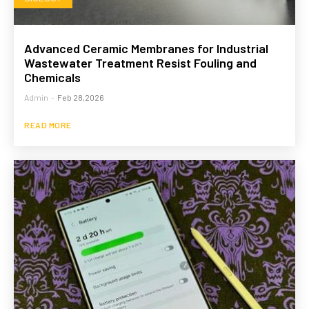
Advanced Ceramic Membranes for Industrial
Wastewater Treatment Resist Fouling and
Chemicals
Admin
-
Feb 28,2026
READ MORE