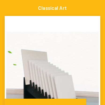
Classical Art