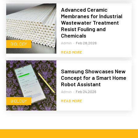
Advanced Ceramic
Membranes for Industrial
Wastewater Treatment
Resist Fouling and
Chemicals
Admin
-
Feb 28,2026
BIOLOGY
READ MORE
Samsung Showcases New
Concept for a Smart Home
Robot Assistant
Admin
-
Feb 24,2026
BIOLOGY
READ MORE