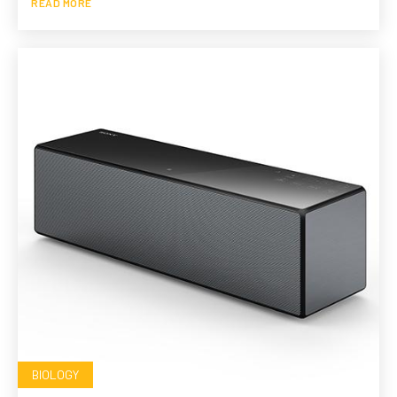
READ MORE
BIOLOGY