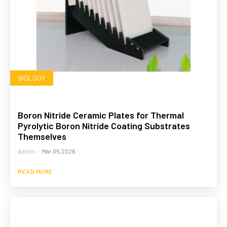
BIOLOGY
Boron Nitride Ceramic Plates for Thermal
Pyrolytic Boron Nitride Coating Substrates
Themselves
Admin
-
Mar 05,2026
READ MORE