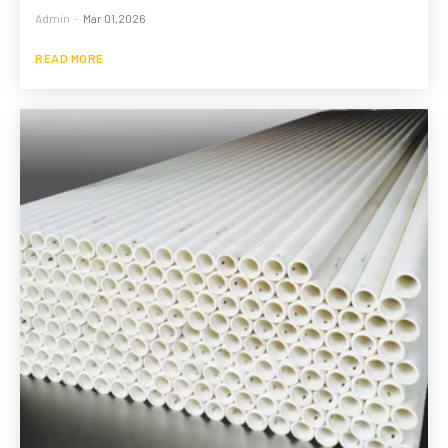
Admin
-
Mar 01,2026
READ MORE