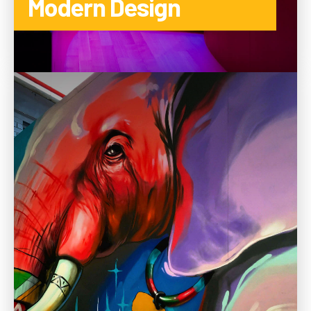
Modern Design
TO THE CATEGORY