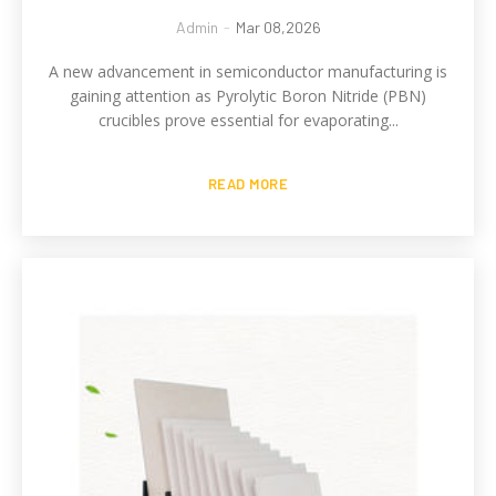
Admin
-
Mar 08,2026
A new advancement in semiconductor manufacturing is
gaining attention as Pyrolytic Boron Nitride (PBN)
crucibles prove essential for evaporating...
READ MORE