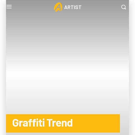
ARTIST
Graffiti Trend