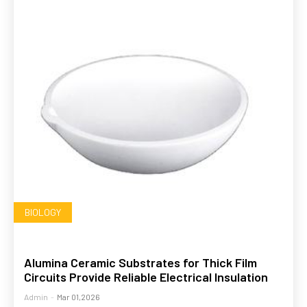
BIOLOGY
Alumina Ceramic Substrates for Thick Film
Circuits Provide Reliable Electrical Insulation
Admin
-
Mar 01,2026