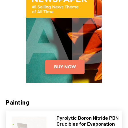
Painting
Pyrolytic Boron Nitride PBN
Crucibles for Evaporation