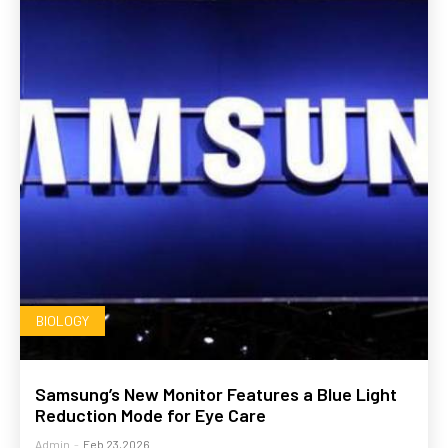
BIOLOGY
Samsung’s New Monitor Features a Blue Light
Reduction Mode for Eye Care
Admin
-
Feb 23,2026