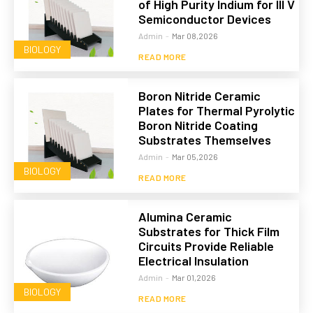
of High Purity Indium for III V
Semiconductor Devices
Admin
-
Mar 08,2026
BIOLOGY
READ MORE
Boron Nitride Ceramic
Plates for Thermal Pyrolytic
Boron Nitride Coating
Substrates Themselves
Admin
-
Mar 05,2026
BIOLOGY
READ MORE
Alumina Ceramic
Substrates for Thick Film
Circuits Provide Reliable
Electrical Insulation
Admin
-
Mar 01,2026
BIOLOGY
READ MORE