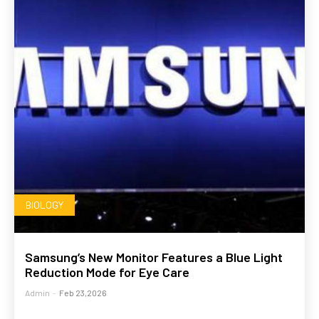
BIOLOGY
Samsung’s New Monitor Features a Blue Light
Reduction Mode for Eye Care
Admin
-
Feb 23,2026