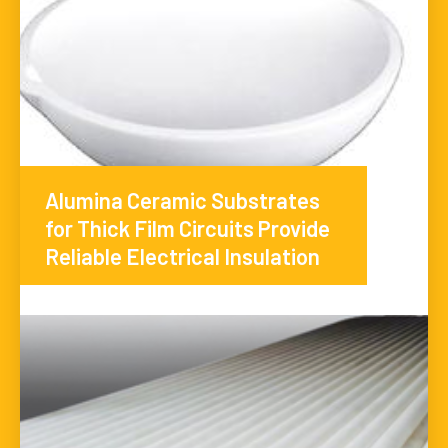
Alumina Ceramic Substrates
for Thick Film Circuits Provide
Reliable Electrical Insulation