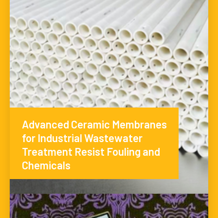
Advanced Ceramic Membranes
for Industrial Wastewater
Treatment Resist Fouling and
Chemicals