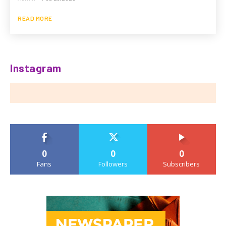
READ MORE
Instagram
0
0
0
Fans
Followers
Subscribers