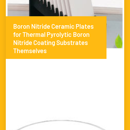
Boron Nitride Ceramic Plates
for Thermal Pyrolytic Boron
Nitride Coating Substrates
Themselves