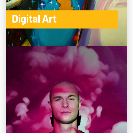
Digital Art
TO THE CATEGORY