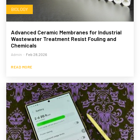
BIOLOGY
Advanced Ceramic Membranes for Industrial
Wastewater Treatment Resist Fouling and
Chemicals
Admin
-
Feb 28,2026
READ MORE