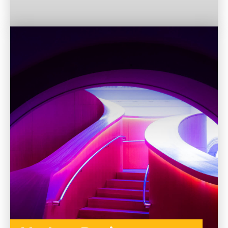
TO THE CATEGORY