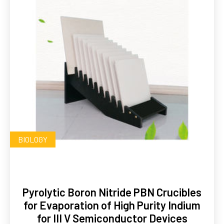
BIOLOGY
Pyrolytic Boron Nitride PBN Crucibles
for Evaporation of High Purity Indium
for III V Semiconductor Devices