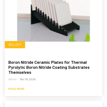
BIOLOGY
Boron Nitride Ceramic Plates for Thermal
Pyrolytic Boron Nitride Coating Substrates
Themselves
Admin
-
Mar 05,2026
READ MORE