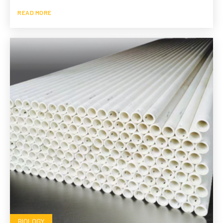
READ MORE
BIOLOGY