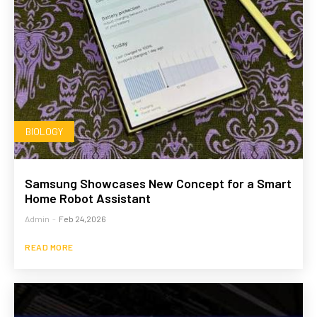
BIOLOGY
Samsung Showcases New Concept for a Smart
Home Robot Assistant
Admin
-
Feb 24,2026
READ MORE