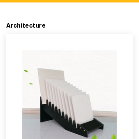
Architecture