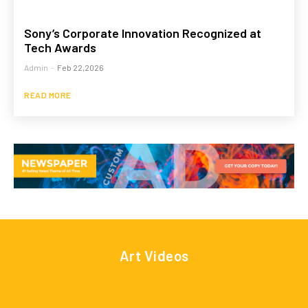
Sony’s Corporate Innovation Recognized at
Tech Awards
Admin
-
Feb 22,2026
READ MORE
Art Videos