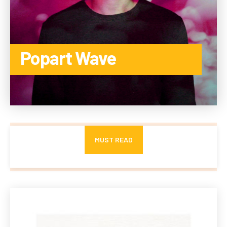
Popart Wave
TO THE CATEGORY
MUST READ
Advanced Ceramic Membranes for Industrial Wastewater
Treatment Resist Fouling and Chemicals