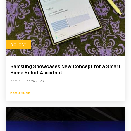
BIOLOGY
Samsung Showcases New Concept for a Smart
Home Robot Assistant
Admin
-
Feb 24,2026
READ MORE