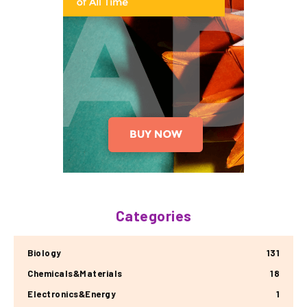
Categories
Biology
131
Chemicals&Materials
18
Electronics&Energy
1