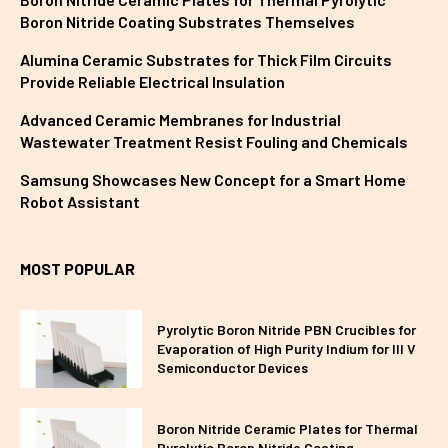
Boron Nitride Coating Substrates Themselves
Alumina Ceramic Substrates for Thick Film Circuits
Provide Reliable Electrical Insulation
Advanced Ceramic Membranes for Industrial
Wastewater Treatment Resist Fouling and Chemicals
Samsung Showcases New Concept for a Smart Home
Robot Assistant
MOST POPULAR
Pyrolytic Boron Nitride PBN Crucibles for
Evaporation of High Purity Indium for III V
Semiconductor Devices
Boron Nitride Ceramic Plates for Thermal
Pyrolytic Boron Nitride Coating