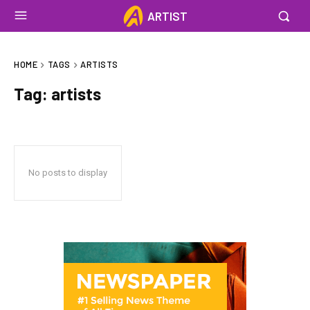
ARTIST
HOME
TAGS
ARTISTS
Tag:
artists
No posts to display