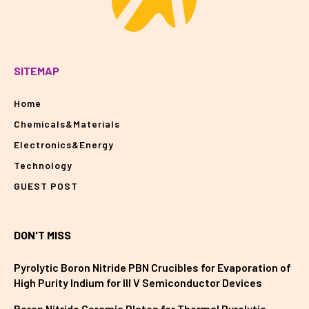
SITEMAP
Home
Chemicals&Materials
Electronics&Energy
Technology
GUEST POST
DON'T MISS
Pyrolytic Boron Nitride PBN Crucibles for Evaporation of
High Purity Indium for III V Semiconductor Devices
Boron Nitride Ceramic Plates for Thermal Pyrolytic