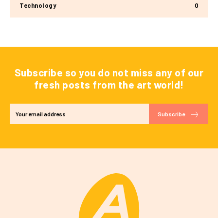
Technology
0
Subscribe so you do not miss any of our
fresh posts from the art world!
Subscribe