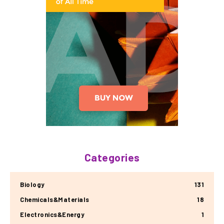
Categories
Biology
131
Chemicals&Materials
18
Electronics&Energy
1