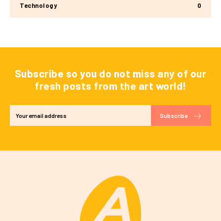
Technology
0
Subscribe so you do not miss any of our
fresh posts from the art world!
Subscribe