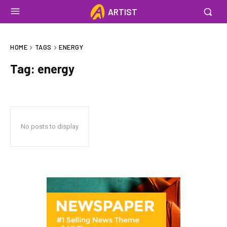
ARTIST
HOME
TAGS
ENERGY
Tag:
energy
No posts to display