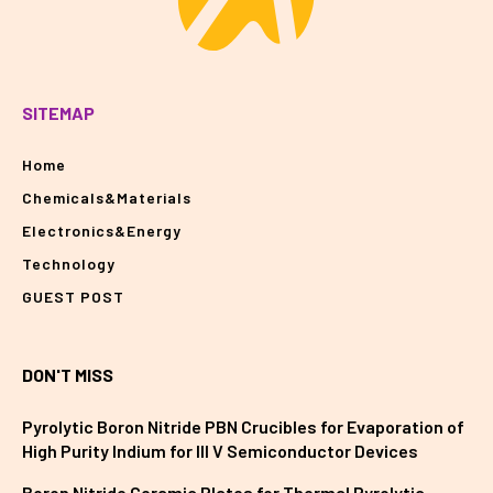
SITEMAP
Home
Chemicals&Materials
Electronics&Energy
Technology
GUEST POST
DON'T MISS
Pyrolytic Boron Nitride PBN Crucibles for Evaporation of
High Purity Indium for III V Semiconductor Devices
Boron Nitride Ceramic Plates for Thermal Pyrolytic