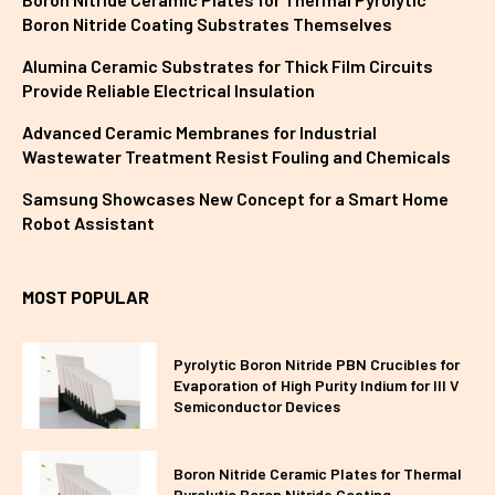
Boron Nitride Coating Substrates Themselves
Alumina Ceramic Substrates for Thick Film Circuits
Provide Reliable Electrical Insulation
Advanced Ceramic Membranes for Industrial
Wastewater Treatment Resist Fouling and Chemicals
Samsung Showcases New Concept for a Smart Home
Robot Assistant
MOST POPULAR
Pyrolytic Boron Nitride PBN Crucibles for
Evaporation of High Purity Indium for III V
Semiconductor Devices
Boron Nitride Ceramic Plates for Thermal
Pyrolytic Boron Nitride Coating