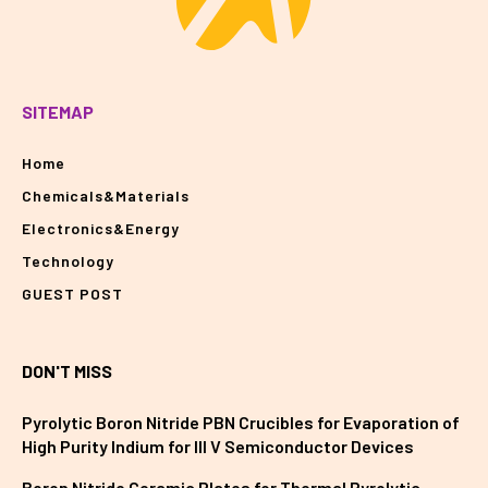
SITEMAP
Home
Chemicals&Materials
Electronics&Energy
Technology
GUEST POST
DON'T MISS
Pyrolytic Boron Nitride PBN Crucibles for Evaporation of
High Purity Indium for III V Semiconductor Devices
Boron Nitride Ceramic Plates for Thermal Pyrolytic