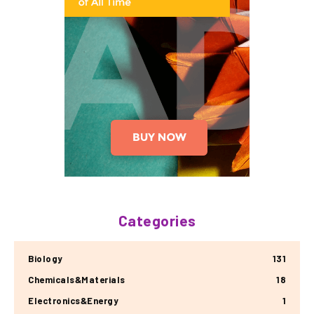
Categories
Biology
131
Chemicals&Materials
18
Electronics&Energy
1