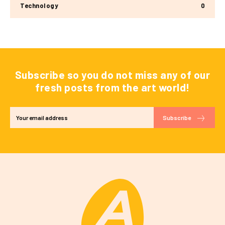
Technology
0
Subscribe so you do not miss any of our
fresh posts from the art world!
Subscribe