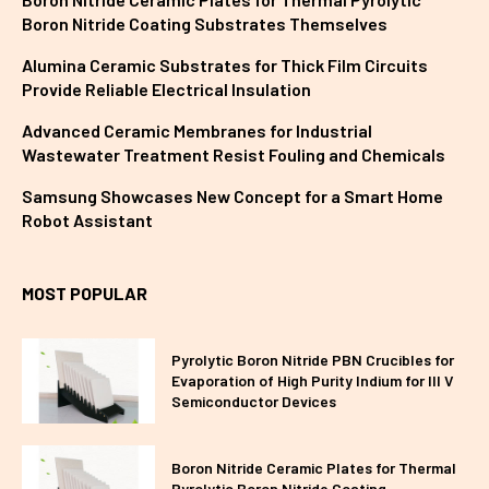
Boron Nitride Coating Substrates Themselves
Alumina Ceramic Substrates for Thick Film Circuits
Provide Reliable Electrical Insulation
Advanced Ceramic Membranes for Industrial
Wastewater Treatment Resist Fouling and Chemicals
Samsung Showcases New Concept for a Smart Home
Robot Assistant
MOST POPULAR
Pyrolytic Boron Nitride PBN Crucibles for
Evaporation of High Purity Indium for III V
Semiconductor Devices
Boron Nitride Ceramic Plates for Thermal
Pyrolytic Boron Nitride Coating