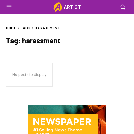
ARTIST
HOME
TAGS
HARASSMENT
Tag:
harassment
No posts to display