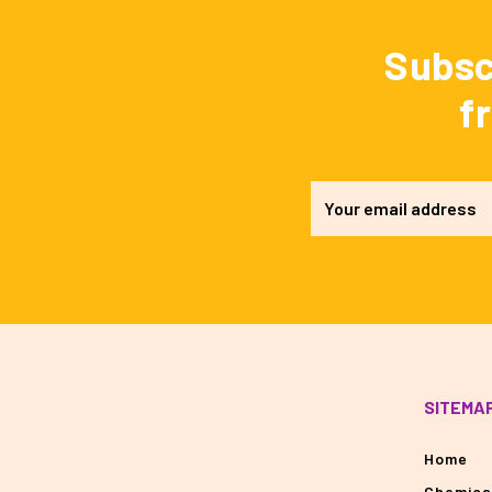
Subsc
f
SITEMA
Home
Chemica