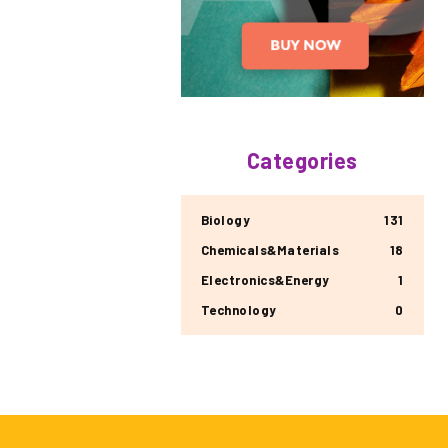
Categories
Biology
131
Chemicals&Materials
18
Electronics&Energy
1
Technology
0