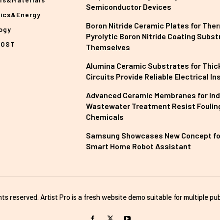
Semiconductor Devices
nics&Energy
Boron Nitride Ceramic Plates for The
ogy
Pyrolytic Boron Nitride Coating Subst
POST
Themselves
Alumina Ceramic Substrates for Thick
Circuits Provide Reliable Electrical In
Advanced Ceramic Membranes for Ind
Wastewater Treatment Resist Foulin
Chemicals
Samsung Showcases New Concept fo
Smart Home Robot Assistant
ghts reserved. Artist Pro is a fresh website demo suitable for multiple pub