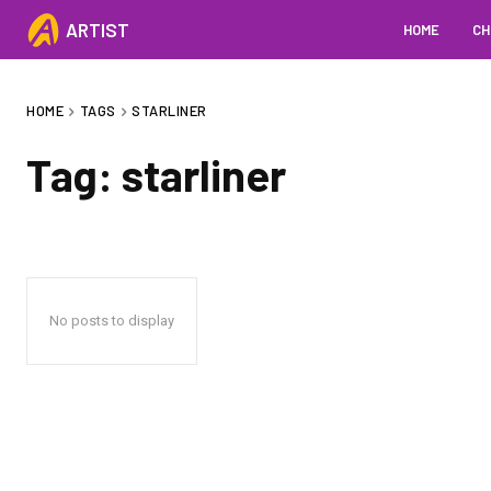
ARTIST
HOME
CH
HOME
TAGS
STARLINER
Tag:
starliner
No posts to display