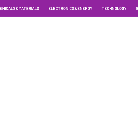
EMICALS&MATERIALS
ELECTRONICS&ENERGY
TECHNOLOGY