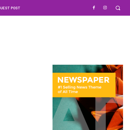
GUEST POST