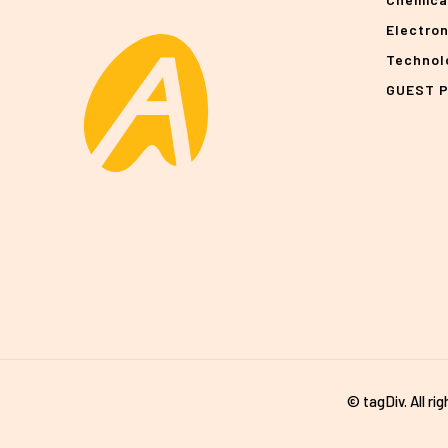
Electro
Technol
GUEST 
© tagDiv. All ri