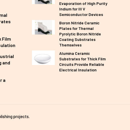
Evaporation of High Purity
Indium for III V
Semiconductor Devices
rmal
rates
Boron Nitride Ceramic
Plates for Thermal
Pyrolytic Boron Nitride
 Film
Coating Substrates
sulation
Themselves
Alumina Ceramic
ustrial
Substrates for Thick Film
g and
Circuits Provide Reliable
Electrical Insulation
r a
lishing projects.