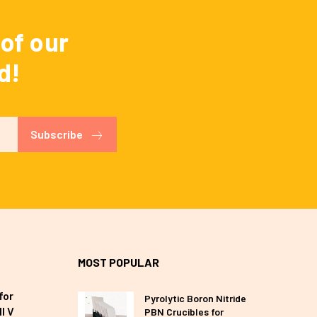
of our
d!
Subscribe
MOST POPULAR
for
Pyrolytic Boron Nitride
I V
PBN Crucibles for