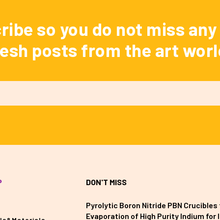
ribe so you do not miss any 
resh posts from the art worl
P
DON'T MISS
Pyrolytic Boron Nitride PBN Crucibles 
Evaporation of High Purity Indium for II
ls&Materials