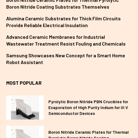
Boron Nitride Coating Substrates Themselves
Alumina Ceramic Substrates for Thick Film Circuits
Provide Reliable Electrical Insulation
Advanced Ceramic Membranes for Industrial
Wastewater Treatment Resist Fouling and Chemicals
Samsung Showcases New Concept for a Smart Home
Robot Assistant
MOST POPULAR
Pyrolytic Boron Nitride PBN Crucibles for
Evaporation of High Purity Indium for III V
Semiconductor Devices
Boron Nitride Ceramic Plates for Thermal
Pyrolytic Boron Nitride Coating