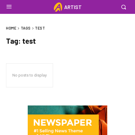
ARTIST
HOME
TAGS
TEST
Tag:
test
No posts to display