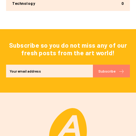
Technology
0
Subscribe so you do not miss any of our
fresh posts from the art world!
Subscribe