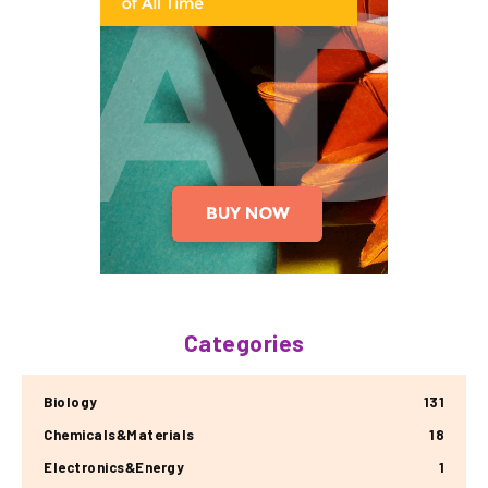
Categories
Biology
131
Chemicals&Materials
18
Electronics&Energy
1