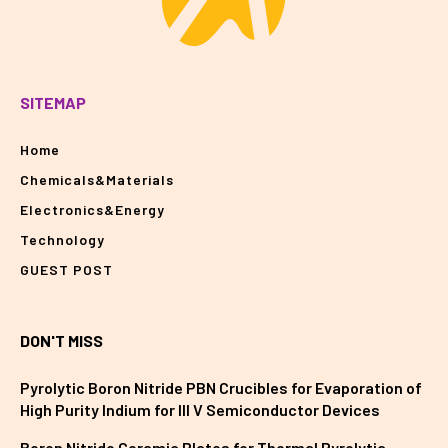
SITEMAP
Home
Chemicals&Materials
Electronics&Energy
Technology
GUEST POST
DON'T MISS
Pyrolytic Boron Nitride PBN Crucibles for Evaporation of
High Purity Indium for III V Semiconductor Devices
Boron Nitride Ceramic Plates for Thermal Pyrolytic