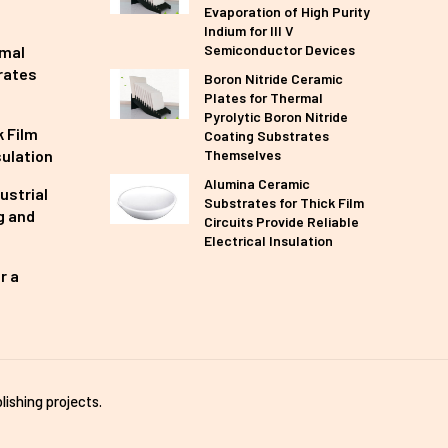
Evaporation of High Purity
Indium for III V
Semiconductor Devices
rmal
rates
Boron Nitride Ceramic
Plates for Thermal
Pyrolytic Boron Nitride
 Film
Coating Substrates
sulation
Themselves
Alumina Ceramic
ustrial
Substrates for Thick Film
g and
Circuits Provide Reliable
Electrical Insulation
r a
lishing projects.