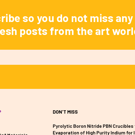
ribe so you do not miss any 
resh posts from the art worl
P
DON'T MISS
Pyrolytic Boron Nitride PBN Crucibles 
Evaporation of High Purity Indium for II
ls&Materials