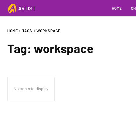
ARTIST
HOME
CH
HOME
TAGS
WORKSPACE
Tag:
workspace
No posts to display