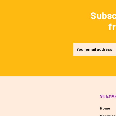
Subsc
f
SITEMA
Home
Chemica