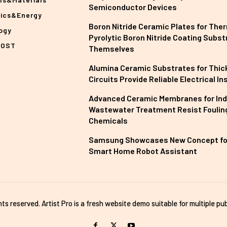
Semiconductor Devices
nics&Energy
Boron Nitride Ceramic Plates for The
ogy
Pyrolytic Boron Nitride Coating Subst
POST
Themselves
Alumina Ceramic Substrates for Thick
Circuits Provide Reliable Electrical In
Advanced Ceramic Membranes for Ind
Wastewater Treatment Resist Foulin
Chemicals
Samsung Showcases New Concept fo
Smart Home Robot Assistant
ghts reserved. Artist Pro is a fresh website demo suitable for multiple pub