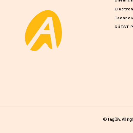
Electro
Technol
GUEST 
© tagDiv. All ri