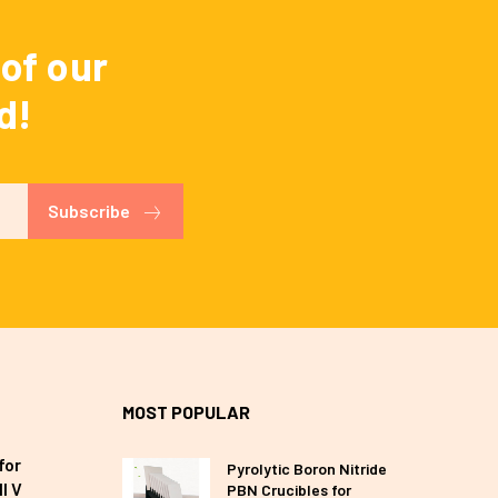
of our
d!
Subscribe
MOST POPULAR
for
Pyrolytic Boron Nitride
I V
PBN Crucibles for