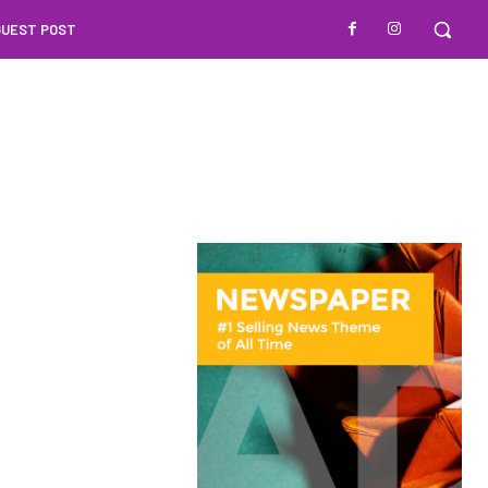
GUEST POST