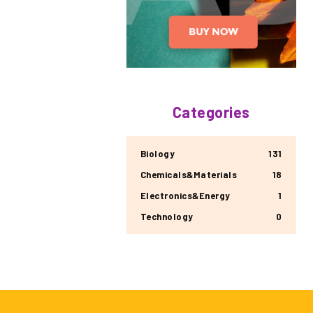
Categories
Biology
131
Chemicals&Materials
18
Electronics&Energy
1
Technology
0