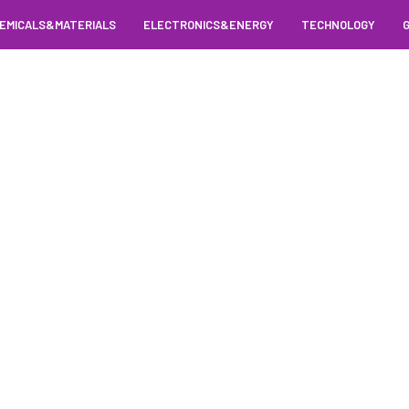
EMICALS&MATERIALS
ELECTRONICS&ENERGY
TECHNOLOGY