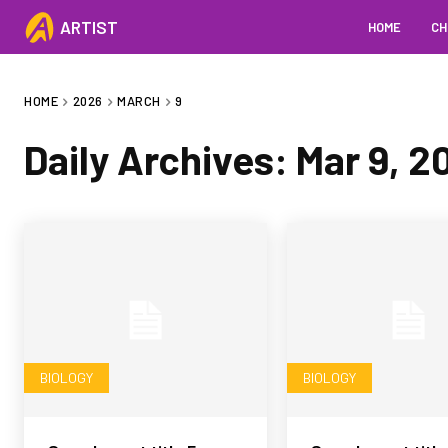
ARTIST
HOME
CH
HOME
2026
MARCH
9
Daily Archives: Mar 9, 2
BIOLOGY
BIOLOGY