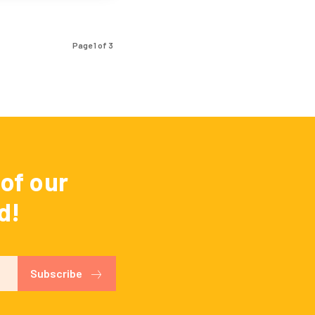
Page 1 of 3
of our
d!
Subscribe