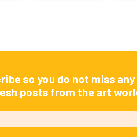
ribe so you do not miss any 
resh posts from the art worl