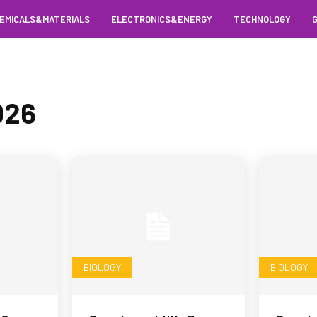
EMICALS&MATERIALS
ELECTRONICS&ENERGY
TECHNOLOGY
026
BIOLOGY
BIOLOGY