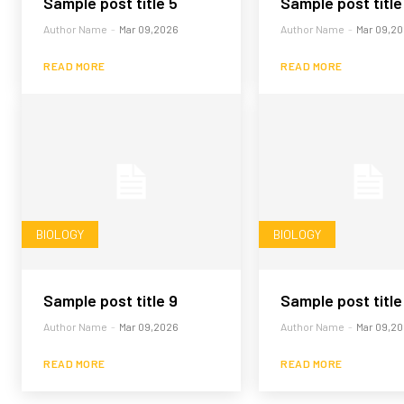
Sample post title 5
Sample post title
Author Name
-
Mar 09,2026
Author Name
-
Mar 09,2
READ MORE
READ MORE
BIOLOGY
BIOLOGY
Sample post title 9
Sample post title
Author Name
-
Mar 09,2026
Author Name
-
Mar 09,2
READ MORE
READ MORE