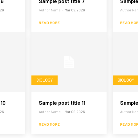
 6
Sample post title 7
Sample 
026
Author Name
-
Mar 09,2026
Author Na
READ MORE
READ MO
BIOLOGY
BIOLOGY
 10
Sample post title 11
Sample 
026
Author Name
-
Mar 09,2026
Author Na
READ MORE
READ MO