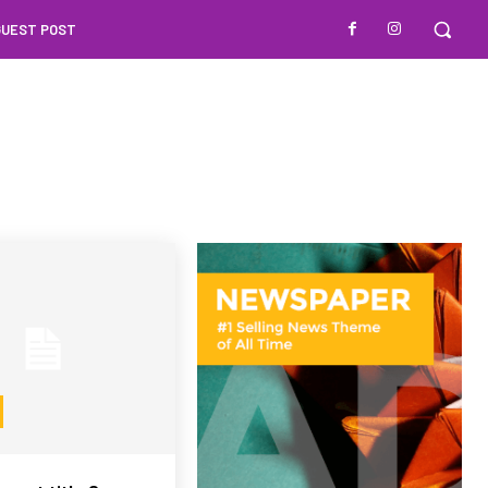
GUEST POST