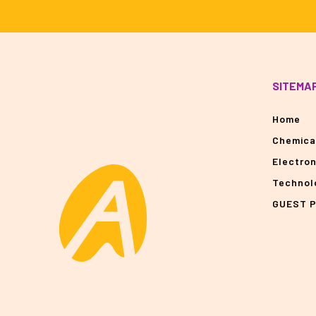
SITEMA
Home
Chemica
Electro
Technol
GUEST 