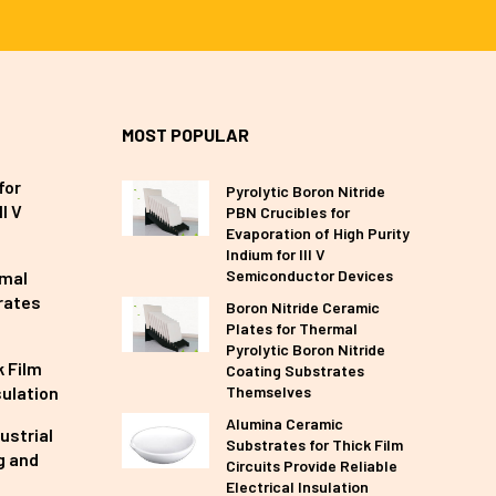
MOST POPULAR
for
Pyrolytic Boron Nitride
I V
PBN Crucibles for
Evaporation of High Purity
Indium for III V
Semiconductor Devices
rmal
rates
Boron Nitride Ceramic
Plates for Thermal
Pyrolytic Boron Nitride
 Film
Coating Substrates
sulation
Themselves
Alumina Ceramic
ustrial
Substrates for Thick Film
g and
Circuits Provide Reliable
Electrical Insulation