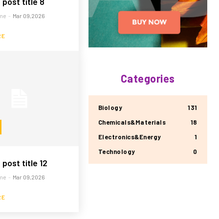
post title 8
me
-
Mar 09,2026
RE
Categories
Biology
131
Chemicals&Materials
18
Electronics&Energy
1
Technology
0
post title 12
me
-
Mar 09,2026
RE