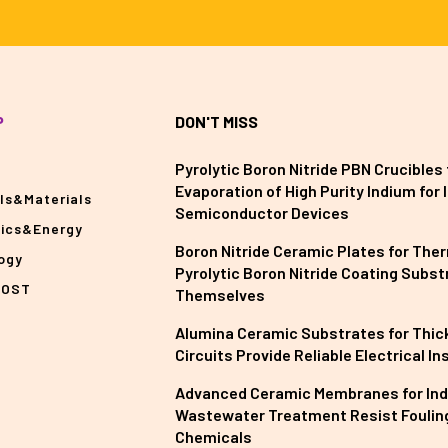
P
DON'T MISS
Pyrolytic Boron Nitride PBN Crucibles 
Evaporation of High Purity Indium for II
ls&Materials
Semiconductor Devices
nics&Energy
Boron Nitride Ceramic Plates for The
ogy
Pyrolytic Boron Nitride Coating Subst
POST
Themselves
Alumina Ceramic Substrates for Thick
Circuits Provide Reliable Electrical In
Advanced Ceramic Membranes for Ind
Wastewater Treatment Resist Foulin
Chemicals