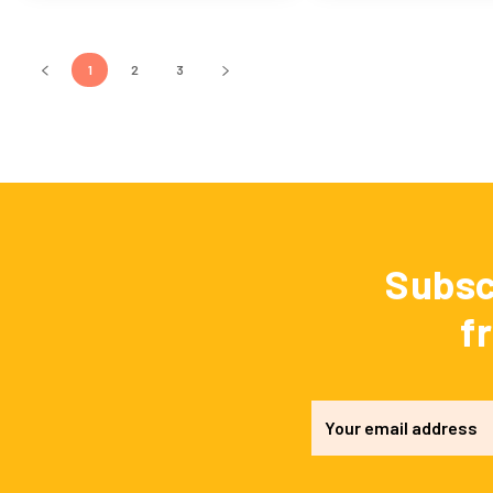
1
2
3
Subsc
f